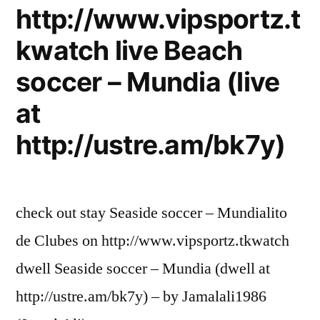
http://www.vipsportz.t
kwatch live Beach
soccer – Mundia (live
at
http://ustre.am/bk7y)
check out stay Seaside soccer – Mundialito
de Clubes on http://www.vipsportz.tkwatch
dwell Seaside soccer – Mundia (dwell at
http://ustre.am/bk7y) – by Jamalali1986