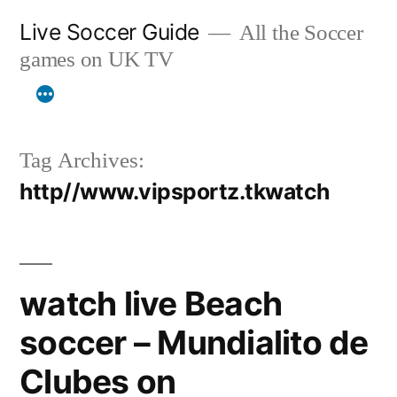
Skip
Live Soccer Guide
All the Soccer
to
games on UK TV
content
Tag Archives:
http//www.vipsportz.tkwatch
watch live Beach
soccer – Mundialito de
Clubes on