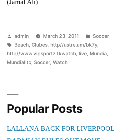
(Jamal Ali)
Posted
Posted
admin
March 23, 2011
Soccer
by
Tags:
in
Beach
,
Clubes
,
http//ustre.am/bk7y
,
http//www.vipsportz.tkwatch
,
live
,
Mundia
,
Mundialito
,
Soccer
,
Watch
Popular Posts
LALLANA BACK FOR LIVERPOOL