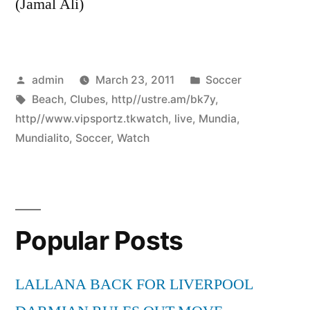
(Jamal Ali)
Posted
Posted
admin
March 23, 2011
Soccer
by
Tags:
in
Beach
,
Clubes
,
http//ustre.am/bk7y
,
http//www.vipsportz.tkwatch
,
live
,
Mundia
,
Mundialito
,
Soccer
,
Watch
Popular Posts
LALLANA BACK FOR LIVERPOOL