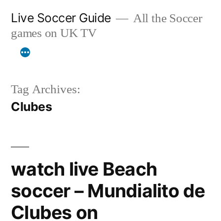
Skip
Live Soccer Guide
All the Soccer
to
games on UK TV
content
Tag Archives:
Clubes
watch live Beach
soccer – Mundialito de
Clubes on