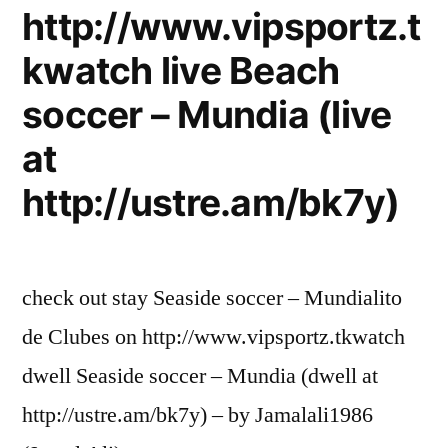
http://www.vipsportz.t
kwatch live Beach
soccer – Mundia (live
at
http://ustre.am/bk7y)
check out stay Seaside soccer – Mundialito
de Clubes on http://www.vipsportz.tkwatch
dwell Seaside soccer – Mundia (dwell at
http://ustre.am/bk7y) – by Jamalali1986