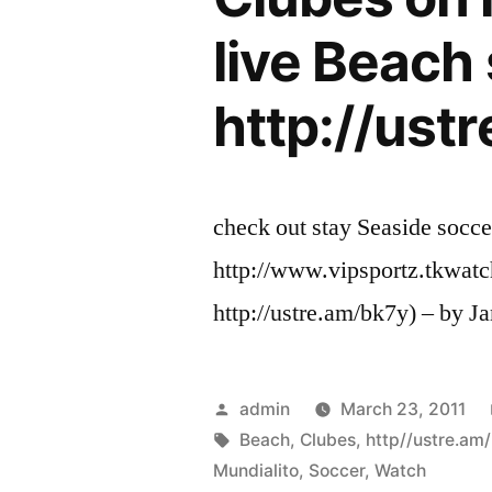
live Beach 
http://ust
check out stay Seaside socc
http://www.vipsportz.tkwatc
http://ustre.am/bk7y) – by J
Posted
admin
March 23, 2011
by
Tags:
Beach
,
Clubes
,
http//ustre.am
Mundialito
,
Soccer
,
Watch