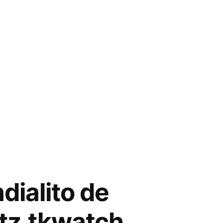
dialito de
tz.tkwatch