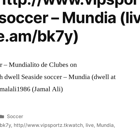
soccer – Mundia (liv
re.am/bk7y)
er – Mundialito de Clubes on
h dwell Seaside soccer – Mundia (dwell at
amalali1986 (Jamal Ali)
Posted
Soccer
in
/bk7y
,
http//www.vipsportz.tkwatch
,
live
,
Mundia
,