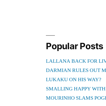
Popular Posts
LALLANA BACK FOR LI
DARMIAN RULES OUT 
LUKAKU ON HIS WAY?
SMALLING HAPPY WITH
MOURINHO SLAMS POG