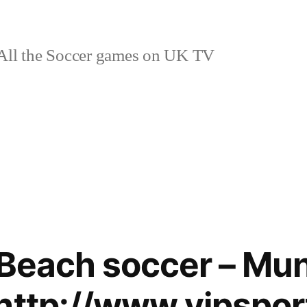
ll the Soccer games on UK TV
 Beach soccer – Mun
http://www.vipspor