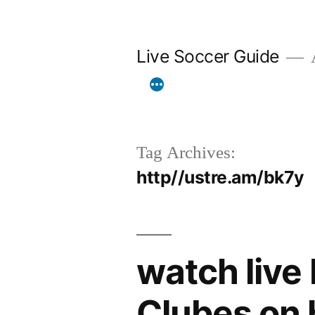
Skip
to
Live Soccer Guide
A
content
Tag Archives:
http//ustre.am/bk7y
watch live
Clubes on 