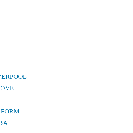
VERPOOL
MOVE
 FORM
BA