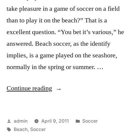
take pleasure in a game of soccer on a field
than to play it on the beach?” That is a
excellent question. “You bet it’s various,” he
answered. Beach soccer, as the identify
implies, is a game played on the seashore,
normally in the spring or summer. …
“Soccer
Continue reading
At
The
Posted
Posted
admin
April 9, 2011
Soccer
Beach?”
by
Tags:
in
Beach
,
Soccer