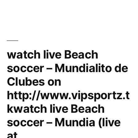
watch live Beach
soccer – Mundialito de
Clubes on
http://www.vipsportz.t
kwatch live Beach
soccer – Mundia (live
at