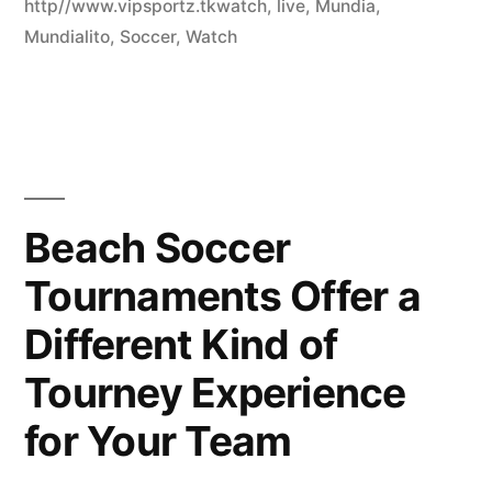
http//www.vipsportz.tkwatch
,
live
,
Mundia
,
Mundialito
,
Soccer
,
Watch
Beach Soccer
Tournaments Offer a
Different Kind of
Tourney Experience
for Your Team