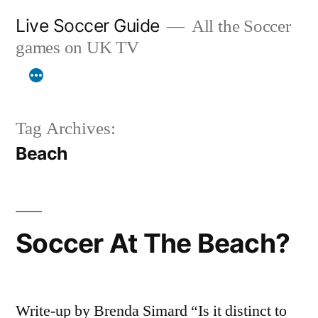
Skip
Live Soccer Guide
All the Soccer
to
games on UK TV
content
Tag Archives:
Beach
Soccer At The Beach?
Write-up by Brenda Simard “Is it distinct to