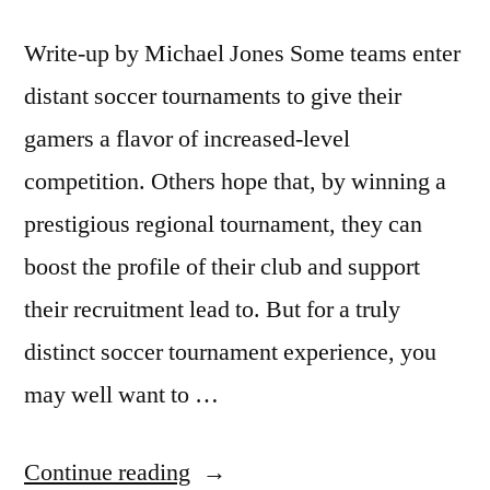
Write-up by Michael Jones Some teams enter
distant soccer tournaments to give their
gamers a flavor of increased-level
competition. Others hope that, by winning a
prestigious regional tournament, they can
boost the profile of their club and support
their recruitment lead to. But for a truly
distinct soccer tournament experience, you
may well want to …
“Beach
Continue reading