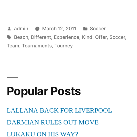
Soccer
Tournaments
Posted
Posted
admin
March 12, 2011
Soccer
Offer
by
Tags:
in
Beach
,
Different
,
Experience
,
Kind
,
Offer
,
Soccer
,
a
Team
,
Tournaments
,
Tourney
Different
Kind
of
Popular Posts
Tourney
Experience
LALLANA BACK FOR LIVERPOOL
for
DARMIAN RULES OUT MOVE
Your
LUKAKU ON HIS WAY?