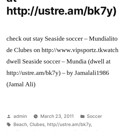
http://ustre.am/bk7y)
check out stay Seaside soccer – Mundialito
de Clubes on http://www.vipsportz.tkwatch
dwell Seaside soccer – Mundia (dwell at
http://ustre.am/bk7y) – by Jamalali1986
(Jamal Ali)
Posted
Posted
admin
March 23, 2011
Soccer
by
Tags:
in
Beach
,
Clubes
,
http//ustre.am/bk7y
,