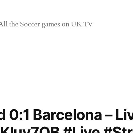
ll the Soccer games on UK TV
d 0:1 Barcelona – L
o/Kluy7OB #Live #S