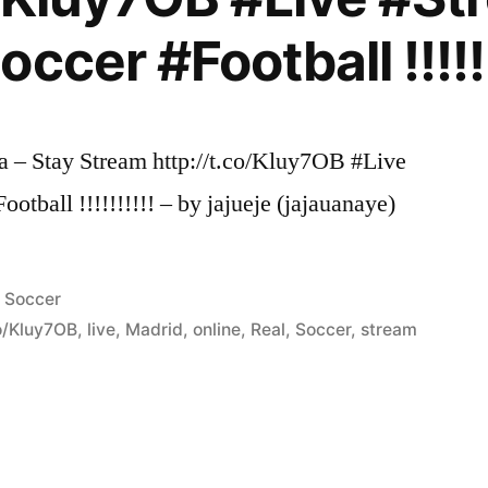
ccer #Football !!!!!!
 – Stay Stream http://t.co/Kluy7OB #Live
tball !!!!!!!!!! – by jajueje (jajauanaye)
Posted
Soccer
in
co/Kluy7OB
,
live
,
Madrid
,
online
,
Real
,
Soccer
,
stream