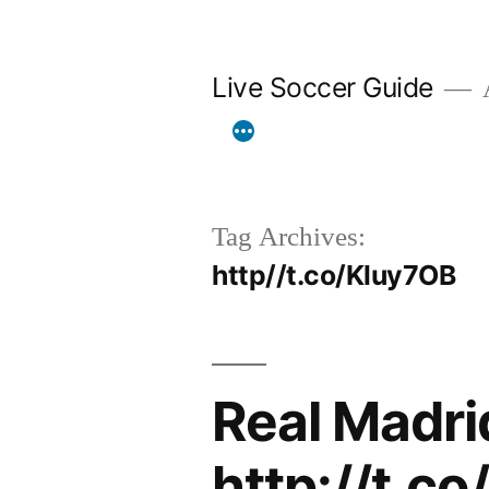
Skip
to
Live Soccer Guide
A
content
Tag Archives:
http//t.co/Kluy7OB
Real Madri
http://t.c