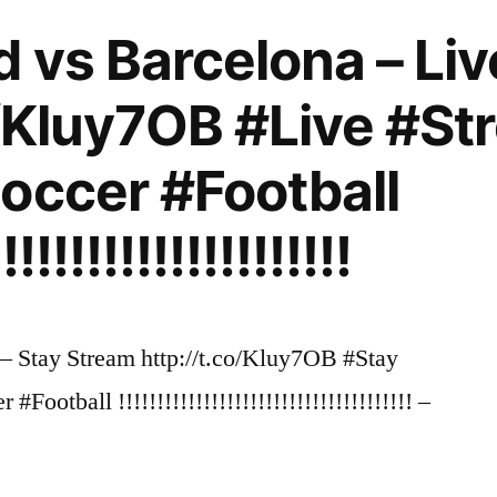
d vs Barcelona – Li
o/Kluy7OB #Live #S
occer #Football
!!!!!!!!!!!!!!!!!!!!!!
– Stay Stream http://t.co/Kluy7OB #Stay
ootball !!!!!!!!!!!!!!!!!!!!!!!!!!!!!!!!!!!!!! –