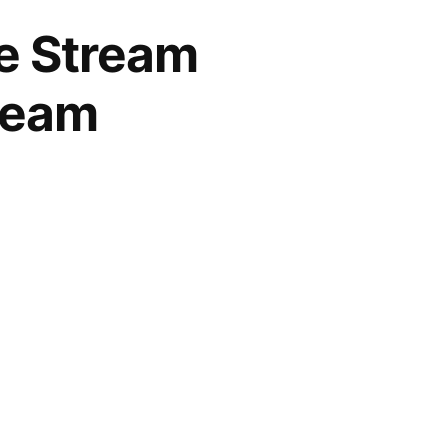
ve Stream
tream