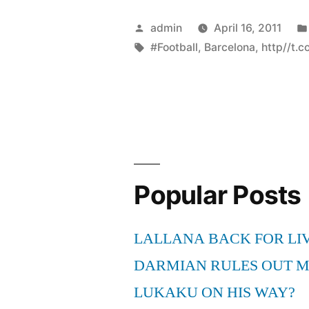
Posted
admin
April 16, 2011
by
Tags:
#Football
,
Barcelona
,
http//t.
Popular Posts
LALLANA BACK FOR LI
DARMIAN RULES OUT 
LUKAKU ON HIS WAY?