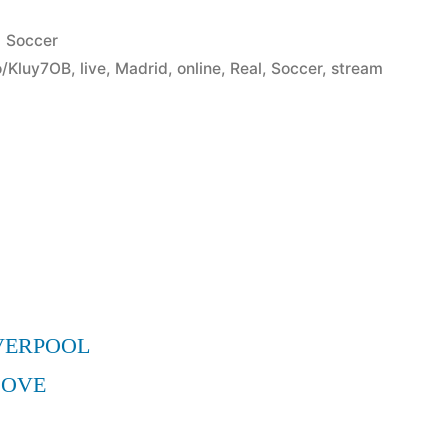
Posted
Soccer
in
co/Kluy7OB
,
live
,
Madrid
,
online
,
Real
,
Soccer
,
stream
VERPOOL
MOVE