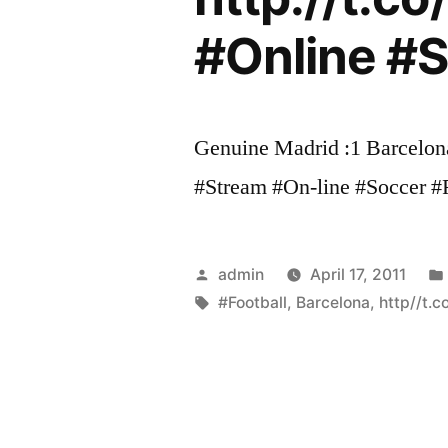
#Online #So
Genuine Madrid :1 Barcelona
#Stream #On-line #Soccer #Foo
Posted
admin
April 17, 2011
by
Tags:
#Football
,
Barcelona
,
http//t.