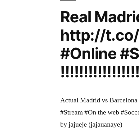
Real Madri
http://t.c
#Online #S
!!!!!!!!!!!!!!!!
Actual Madrid vs Barcelona 
#Stream #On the web #Soccer #F
by jajueje (jajauanaye)