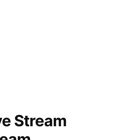
ive Stream
tream