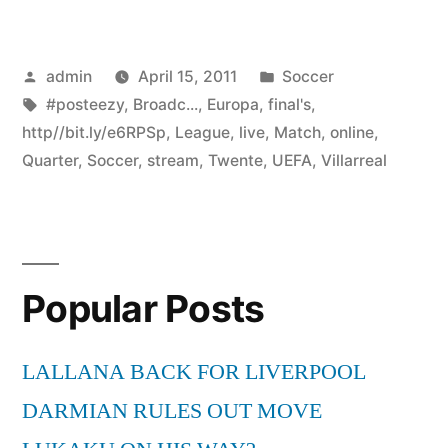
Posted
Posted
admin
April 15, 2011
Soccer
by
Tags:
in
#posteezy
,
Broadc...
,
Europa
,
final's
,
http//bit.ly/e6RPSp
,
League
,
live
,
Match
,
online
,
Quarter
,
Soccer
,
stream
,
Twente
,
UEFA
,
Villarreal
Popular Posts
LALLANA BACK FOR LIVERPOOL
DARMIAN RULES OUT MOVE