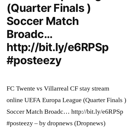
(Quarter Finals )
Soccer Match
Broadc…
http://bit.ly/e6RPSp
#posteezy
FC Twente vs Villarreal CF stay stream
online UEFA Europa League (Quarter Finals )
Soccer Match Broadc… http://bit.ly/e6RPSp
#posteezy – by dropnews (Dropnews)