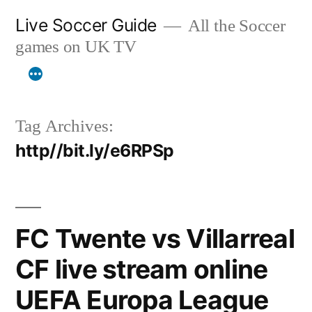
Skip
Live Soccer Guide
All the Soccer
to
games on UK TV
content
Tag Archives:
http//bit.ly/e6RPSp
FC Twente vs Villarreal
CF live stream online
UEFA Europa League