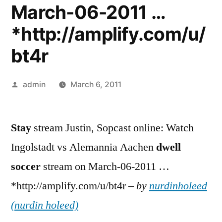
March-06-2011 …
*http://amplify.com/u/
bt4r
Posted
admin
March 6, 2011
by
Stay
stream Justin, Sopcast online: Watch
Ingolstadt vs Alemannia Aachen
dwell
soccer
stream on March-06-2011 …
*http://amplify.com/u/bt4r –
by
nurdinholeed
(nurdin holeed)