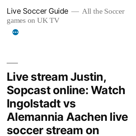
Skip
Live Soccer Guide
All the Soccer
to
games on UK TV
content
Live stream Justin,
Sopcast online: Watch
Ingolstadt vs
Alemannia Aachen live
soccer stream on