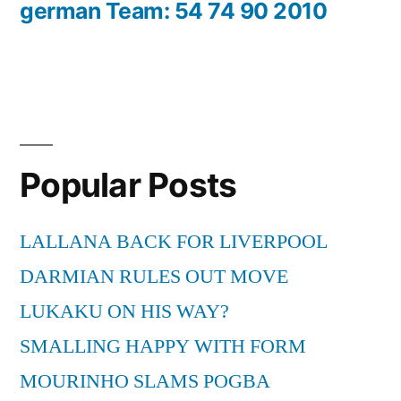
german Team: 54 74 90 2010
Popular Posts
LALLANA BACK FOR LIVERPOOL
DARMIAN RULES OUT MOVE
LUKAKU ON HIS WAY?
SMALLING HAPPY WITH FORM
MOURINHO SLAMS POGBA