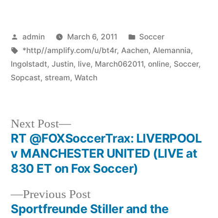
Posted
Posted
admin
March 6, 2011
Soccer
by
Tags:
in
*http//amplify.com/u/bt4r
,
Aachen
,
Alemannia
,
Ingolstadt
,
Justin
,
live
,
March062011
,
online
,
Soccer
,
Sopcast
,
stream
,
Watch
Next
Next Post
post:
RT @FOXSoccerTrax: LIVERPOOL
Post
v MANCHESTER UNITED (LIVE at
navigation
830 ET on Fox Soccer)
Previous
Previous Post
post:
Sportfreunde Stiller and the