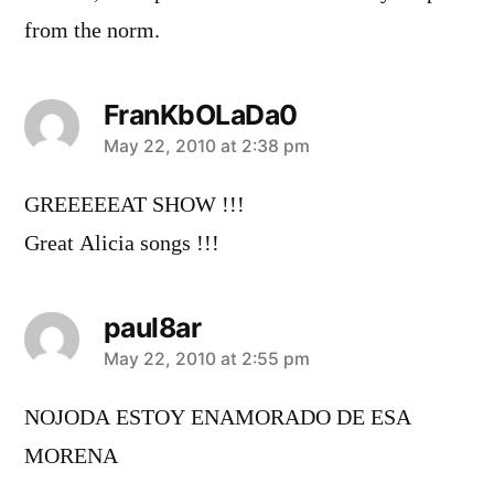
from the norm.
FranKbOLaDa0
says:
May 22, 2010 at 2:38 pm
GREEEEEAT SHOW !!!
Great Alicia songs !!!
paul8ar
says:
May 22, 2010 at 2:55 pm
NOJODA ESTOY ENAMORADO DE ESA
MORENA