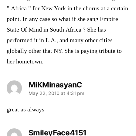
” Africa ” for New York in the chorus at a certain
point. In any case so what if she sang Empire
State Of Mind in South Africa ? She has
performed it in L.A., and many other cities
globally other that NY. She is paying tribute to
her hometown.
MiKMinasyanC
says:
May 22, 2010 at 4:31 pm
great as always
SmileyFace4151