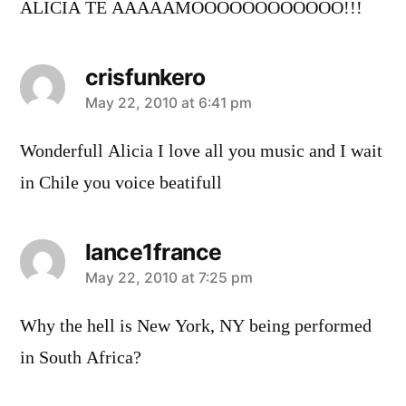
ALICIA TE AAAAAMOOOOOOOOOOOO!!!
crisfunkero
says:
May 22, 2010 at 6:41 pm
Wonderfull Alicia I love all you music and I wait
in Chile you voice beatifull
lance1france
says:
May 22, 2010 at 7:25 pm
Why the hell is New York, NY being performed
in South Africa?