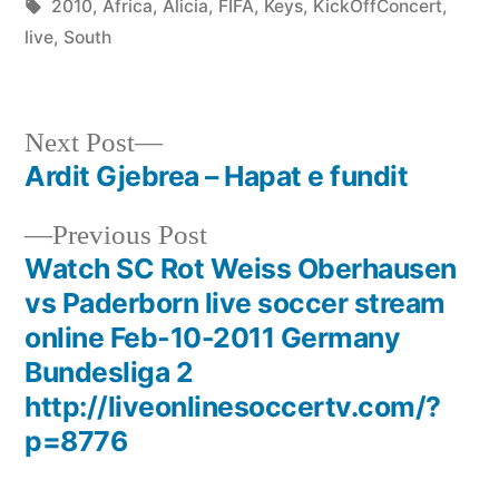
by
Tags:
in
2010
,
Africa
,
Alicia
,
FIFA
,
Keys
,
KickOffConcert
,
live
,
South
Next
Next Post
post:
Ardit Gjebrea – Hapat e fundit
Post
Previous
Previous Post
navigation
post:
Watch SC Rot Weiss Oberhausen
vs Paderborn live soccer stream
online Feb-10-2011 Germany
Bundesliga 2
http://liveonlinesoccertv.com/?
p=8776