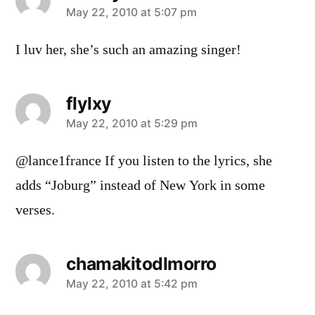
says:
May 22, 2010 at 5:07 pm
I luv her, she’s such an amazing singer!
flylxy
says:
May 22, 2010 at 5:29 pm
@lance1france If you listen to the lyrics, she
adds “Joburg” instead of New York in some
verses.
chamakitodlmorro
says:
May 22, 2010 at 5:42 pm