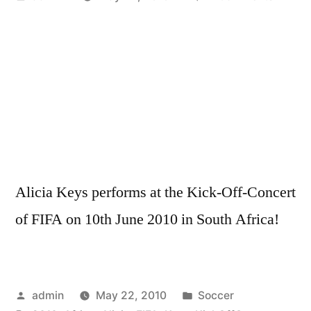
by
Alicia
Keys
–
South
Africa
Kick-
Off-
Concer
FIFA
Alicia Keys performs at the Kick-Off-Concert
2010
LIVE
of FIFA on 10th June 2010 in South Africa!
HD
Posted
Posted
admin
May 22, 2010
Soccer