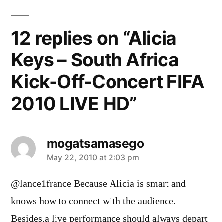
12 replies on “Alicia
Keys – South Africa
Kick-Off-Concert FIFA
2010 LIVE HD”
mogatsamasego
says:
May 22, 2010 at 2:03 pm
@lance1france Because Alicia is smart and
knows how to connect with the audience.
Besides,a live performance should always depart