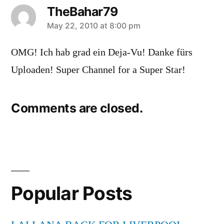
TheBahar79
says:
May 22, 2010 at 8:00 pm
OMG! Ich hab grad ein Deja-Vu! Danke fürs
Uploaden! Super Channel for a Super Star!
Comments are closed.
Popular Posts