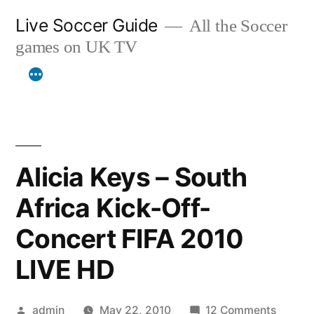
Skip
Live Soccer Guide
All the Soccer
to
games on UK TV
content
Alicia Keys – South
Africa Kick-Off-
Concert FIFA 2010
LIVE HD
Posted
on
admin
May 22, 2010
12 Comments