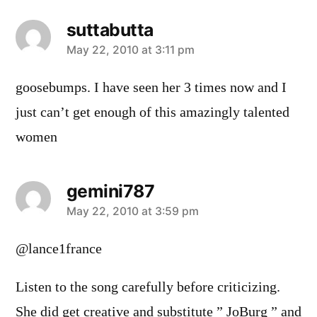
suttabutta
says:
May 22, 2010 at 3:11 pm
goosebumps. I have seen her 3 times now and I
just can’t get enough of this amazingly talented
women
gemini787
says:
May 22, 2010 at 3:59 pm
@lance1france
Listen to the song carefully before criticizing.
She did get creative and substitute ” JoBurg ” and