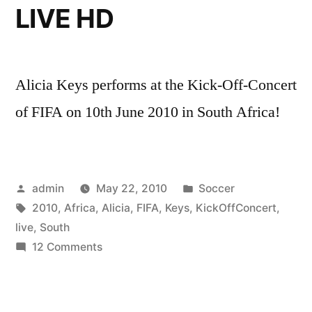
LIVE HD
Alicia Keys performs at the Kick-Off-Concert
of FIFA on 10th June 2010 in South Africa!
Posted
Posted
admin
May 22, 2010
Soccer
by
Tags:
in
2010
,
Africa
,
Alicia
,
FIFA
,
Keys
,
KickOffConcert
,
live
,
South
on
12 Comments
Alicia
Keys
–