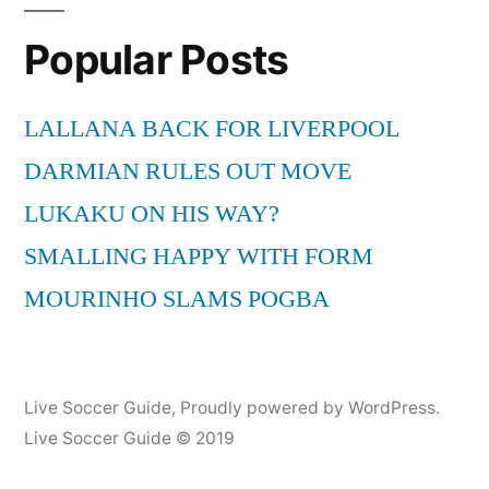
South
Popular Posts
Africa
Kick-
Off-
LALLANA BACK FOR LIVERPOOL
Concert
DARMIAN RULES OUT MOVE
FIFA
2010
LUKAKU ON HIS WAY?
LIVE
SMALLING HAPPY WITH FORM
HD
MOURINHO SLAMS POGBA
Live Soccer Guide
,
Proudly powered by WordPress.
Live Soccer Guide © 2019