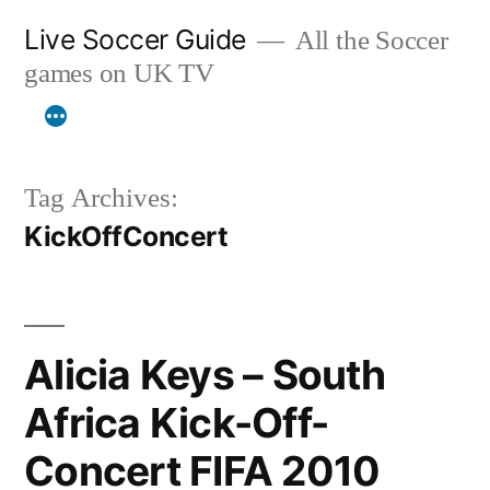
Skip
Live Soccer Guide
All the Soccer
to
games on UK TV
content
Tag Archives:
KickOffConcert
Alicia Keys – South
Africa Kick-Off-
Concert FIFA 2010