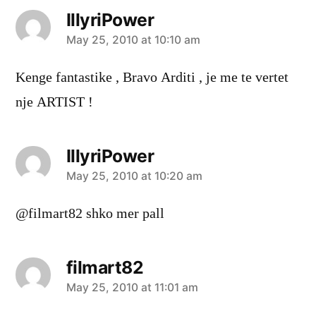
IllyriPower
says:
May 25, 2010 at 10:10 am
Kenge fantastike , Bravo Arditi , je me te vertet
nje ARTIST !
IllyriPower
says:
May 25, 2010 at 10:20 am
@filmart82 shko mer pall
filmart82
says:
May 25, 2010 at 11:01 am