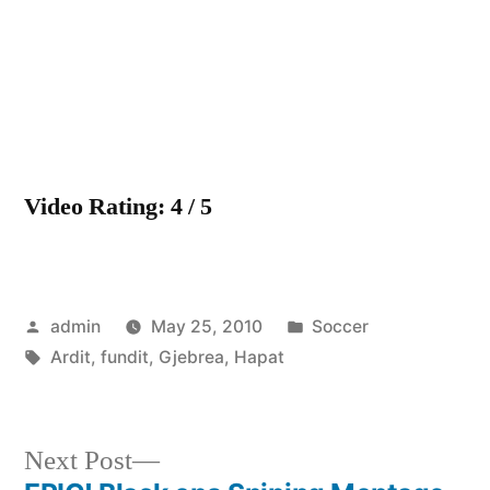
Hapat
e
fundit
Video Rating: 4 / 5
Posted
Posted
admin
May 25, 2010
Soccer
by
Tags:
in
Ardit
,
fundit
,
Gjebrea
,
Hapat
Next
Next Post