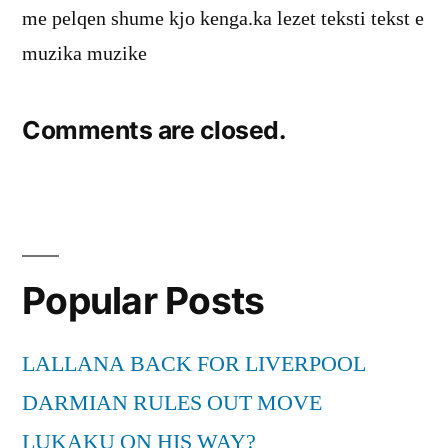
me pelqen shume kjo kenga.ka lezet teksti tekst e
muzika muzike
Comments are closed.
Popular Posts
LALLANA BACK FOR LIVERPOOL
DARMIAN RULES OUT MOVE
LUKAKU ON HIS WAY?