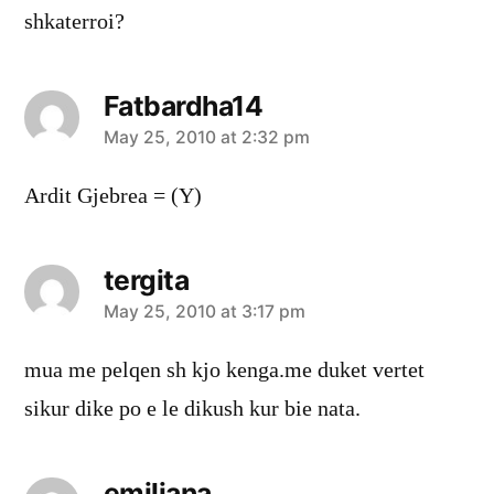
shkaterroi?
Fatbardha14
says:
May 25, 2010 at 2:32 pm
Ardit Gjebrea = (Y)
tergita
says:
May 25, 2010 at 3:17 pm
mua me pelqen sh kjo kenga.me duket vertet
sikur dike po e le dikush kur bie nata.
emiljana