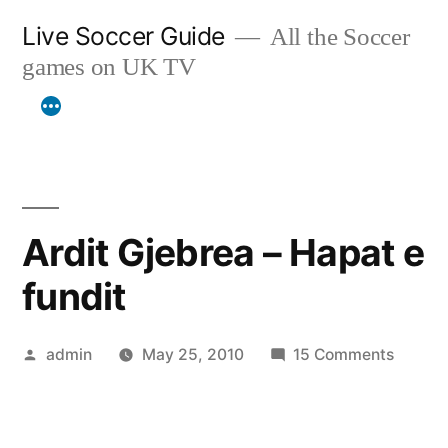
Skip
Live Soccer Guide
All the Soccer
to
games on UK TV
content
Ardit Gjebrea – Hapat e
fundit
Posted
on
admin
May 25, 2010
15 Comments
by
Ardit
Gjebre
–