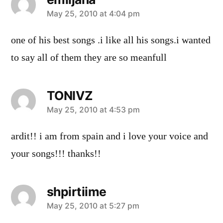
says:
May 25, 2010 at 4:04 pm
one of his best songs .i like all his songs.i wanted
to say all of them they are so meanfull
TONIVZ
says:
May 25, 2010 at 4:53 pm
ardit!! i am from spain and i love your voice and
your songs!!! thanks!!
shpirtiime
says:
May 25, 2010 at 5:27 pm