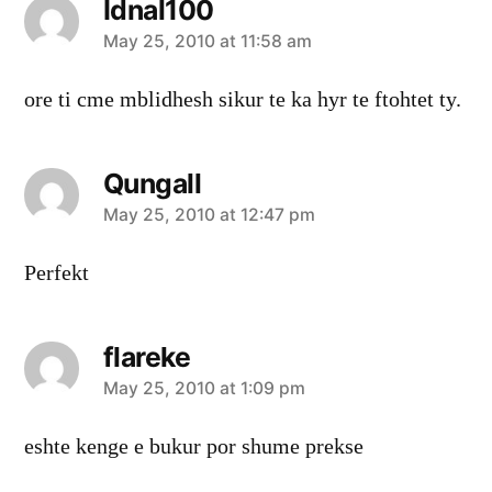
Idnal100
says:
May 25, 2010 at 11:58 am
ore ti cme mblidhesh sikur te ka hyr te ftohtet ty.
Qungall
says:
May 25, 2010 at 12:47 pm
Perfekt
flareke
says:
May 25, 2010 at 1:09 pm
eshte kenge e bukur por shume prekse