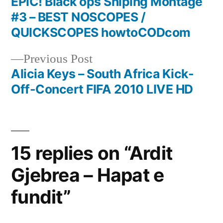
post:
EPIC! Black ops Sniping Montage
Post
#3 – BEST NOSCOPES /
navigation
QUICKSCOPES howtoCODcom
Previous
Previous Post
post:
Alicia Keys – South Africa Kick-
Off-Concert FIFA 2010 LIVE HD
15 replies on “Ardit
Gjebrea – Hapat e
fundit”