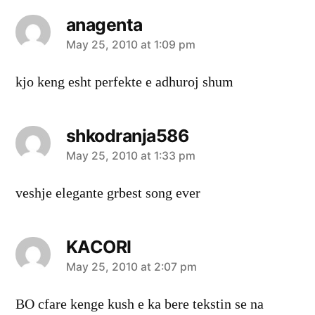
anagenta
says:
May 25, 2010 at 1:09 pm
kjo keng esht perfekte e adhuroj shum
shkodranja586
says:
May 25, 2010 at 1:33 pm
veshje elegante grbest song ever
KACORI
says:
May 25, 2010 at 2:07 pm
BO cfare kenge kush e ka bere tekstin se na