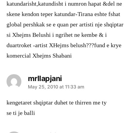
katundarisht,katundisht i numron hapat &del ne
skene kendon teper katundar-Tirana eshte fshat
global pershkak se e quan per artisti nje shqiptar
si Xhejms Belushi i ngrihet ne kembe & i
duartroket -artist XHejms belush???fund e krye
komercial Xhejms Shabani
mrllapjani
says:
May 25, 2010 at 11:33 am
kengetaret shqiptar duhet te thirren me ty
se ti je balli