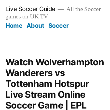
Skip
Live Soccer Guide
All the Soccer
to
games on UK TV
content
Home
About
Soccer
Watch Wolverhampton
Wanderers vs
Tottenham Hotspur
Live Stream Online
Soccer Game | EPL