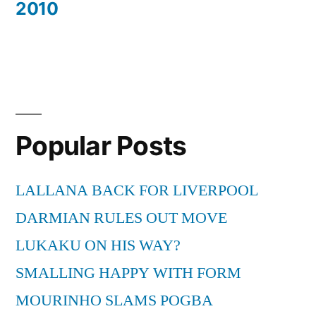
2010
Popular Posts
LALLANA BACK FOR LIVERPOOL
DARMIAN RULES OUT MOVE
LUKAKU ON HIS WAY?
SMALLING HAPPY WITH FORM
MOURINHO SLAMS POGBA