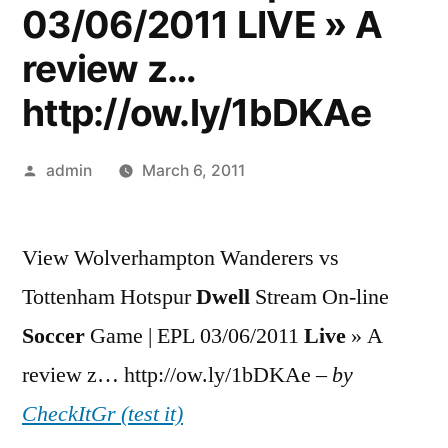
03/06/2011 LIVE » A
review z…
http://ow.ly/1bDKAe
Posted
admin
March 6, 2011
by
View Wolverhampton Wanderers vs
Tottenham Hotspur
Dwell
Stream On-line
Soccer
Game | EPL 03/06/2011
Live
» A
review z… http://ow.ly/1bDKAe –
by
CheckItGr (test it)