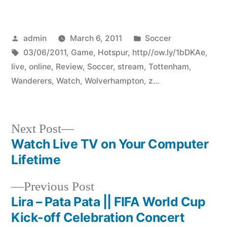
Posted
Posted
admin
March 6, 2011
Soccer
by
Tags:
in
03/06/2011
,
Game
,
Hotspur
,
http//ow.ly/1bDKAe
,
live
,
online
,
Review
,
Soccer
,
stream
,
Tottenham
,
Wanderers
,
Watch
,
Wolverhampton
,
z...
Next
Next Post
post:
Watch Live TV on Your Computer
Post
Lifetime
navigation
Previous
Previous Post
post:
Lira – Pata Pata || FIFA World Cup
Kick-off Celebration Concert