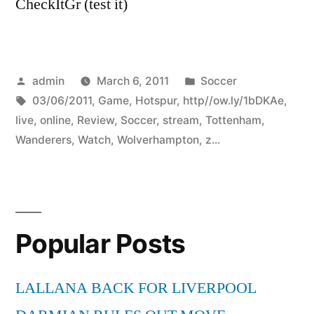
CheckItGr (test it)
Posted
Posted
admin
March 6, 2011
Soccer
by
Tags:
in
03/06/2011
,
Game
,
Hotspur
,
http//ow.ly/1bDKAe
,
live
,
online
,
Review
,
Soccer
,
stream
,
Tottenham
,
Wanderers
,
Watch
,
Wolverhampton
,
z...
Popular Posts
LALLANA BACK FOR LIVERPOOL