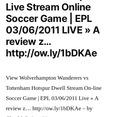
Live Stream Online
Soccer Game | EPL
03/06/2011 LIVE » A
review z…
http://ow.ly/1bDKAe
View Wolverhampton Wanderers vs
Tottenham Hotspur Dwell Stream On-line
Soccer Game | EPL 03/06/2011 Live » A
review z… http://ow.ly/1bDKAe – by