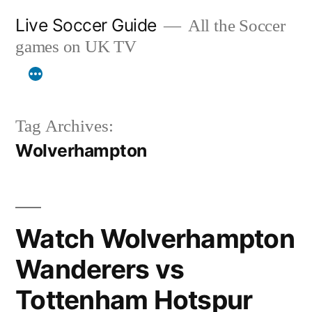
Skip
Live Soccer Guide
All the Soccer
to
games on UK TV
content
Tag Archives:
Wolverhampton
Watch Wolverhampton
Wanderers vs
Tottenham Hotspur