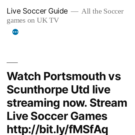
Skip
Live Soccer Guide
All the Soccer
to
games on UK TV
content
Watch Portsmouth vs
Scunthorpe Utd live
streaming now. Stream
Live Soccer Games
http://bit.ly/fMSfAq