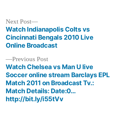
Next
Next Post
post:
Watch Indianapolis Colts vs
Post
Cincinnati Bengals 2010 Live
navigation
Online Broadcast
Previous
Previous Post
post:
Watch Chelsea vs Man U live
Soccer online stream Barclays EPL
Match 2011 on Broadcast Tv.:
Match Details: Date:0…
http://bit.ly/i55tVv