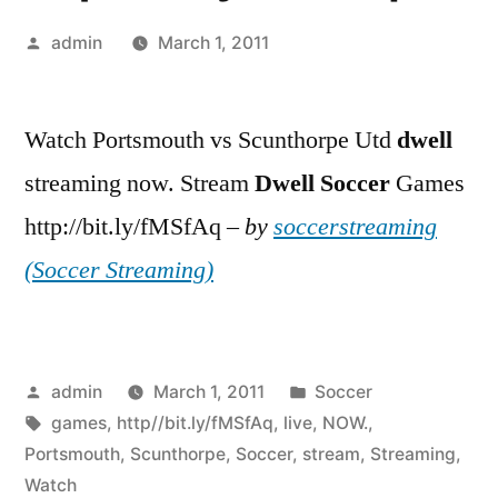
Posted
admin
March 1, 2011
by
Watch Portsmouth vs Scunthorpe Utd
dwell
streaming now. Stream
Dwell
Soccer
Games
http://bit.ly/fMSfAq –
by
soccerstreaming
(Soccer Streaming)
Posted
Posted
admin
March 1, 2011
Soccer
by
Tags:
in
games
,
http//bit.ly/fMSfAq
,
live
,
NOW.
,
Portsmouth
,
Scunthorpe
,
Soccer
,
stream
,
Streaming
,
Watch