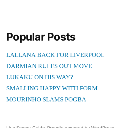
Popular Posts
LALLANA BACK FOR LIVERPOOL
DARMIAN RULES OUT MOVE
LUKAKU ON HIS WAY?
SMALLING HAPPY WITH FORM
MOURINHO SLAMS POGBA
Live Soccer Guide
,
Proudly powered by WordPress.