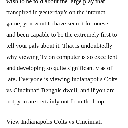
wish to be told about the large play that
transpired in yesterday’s on the internet
game, you want to have seen it for oneself
and been capable to be the extremely first to
tell your pals about it. That is undoubtedly
why viewing Tv on computer is so excellent
and developing so quite significantly as of
late. Everyone is viewing Indianapolis Colts
vs Cincinnati Bengals dwell, and if you are
not, you are certainly out from the loop.
View Indianapolis Colts vs Cincinnati