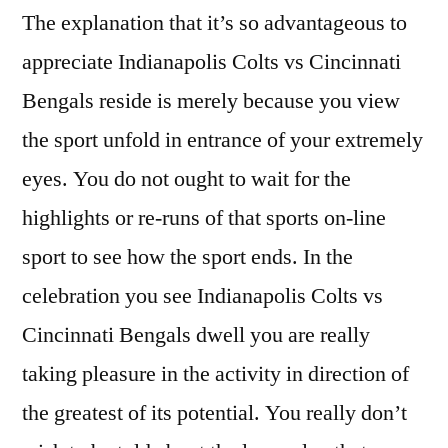
The explanation that it’s so advantageous to
appreciate Indianapolis Colts vs Cincinnati
Bengals reside is merely because you view
the sport unfold in entrance of your extremely
eyes. You do not ought to wait for the
highlights or re-runs of that sports on-line
sport to see how the sport ends. In the
celebration you see Indianapolis Colts vs
Cincinnati Bengals dwell you are really
taking pleasure in the activity in direction of
the greatest of its potential. You really don’t