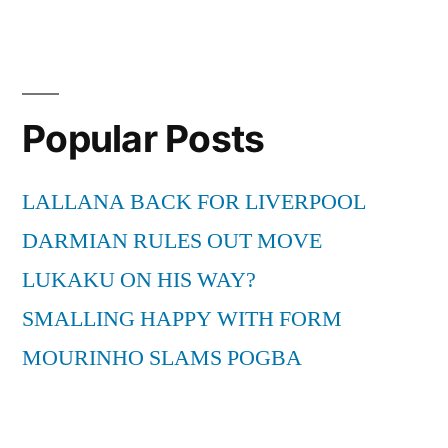
Popular Posts
LALLANA BACK FOR LIVERPOOL
DARMIAN RULES OUT MOVE
LUKAKU ON HIS WAY?
SMALLING HAPPY WITH FORM
MOURINHO SLAMS POGBA