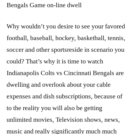
Bengals Game on-line dwell
Why wouldn’t you desire to see your favored
football, baseball, hockey, basketball, tennis,
soccer and other sportsreside in scenario you
could? That’s why it is time to watch
Indianapolis Colts vs Cincinnati Bengals are
dwelling and overlook about your cable
expenses and dish subscriptions, because of
to the reality you will also be getting
unlimited movies, Television shows, news,
music and really significantly much much