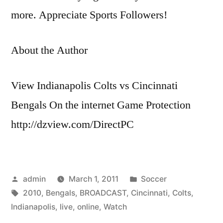
more. Appreciate Sports Followers!
About the Author
View Indianapolis Colts vs Cincinnati
Bengals On the internet Game Protection
http://dzview.com/DirectPC
Posted
Posted
admin
March 1, 2011
Soccer
by
Tags:
in
2010
,
Bengals
,
BROADCAST
,
Cincinnati
,
Colts
,
Indianapolis
,
live
,
online
,
Watch