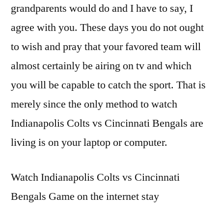
grandparents would do and I have to say, I
agree with you. These days you do not ought
to wish and pray that your favored team will
almost certainly be airing on tv and which
you will be capable to catch the sport. That is
merely since the only method to watch
Indianapolis Colts vs Cincinnati Bengals are
living is on your laptop or computer.
Watch Indianapolis Colts vs Cincinnati
Bengals Game on the internet stay