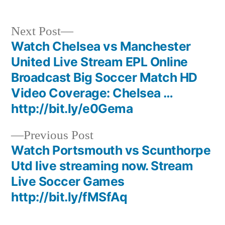
Next
Next Post
post:
Watch Chelsea vs Manchester
Post
United Live Stream EPL Online
navigation
Broadcast Big Soccer Match HD
Video Coverage: Chelsea …
http://bit.ly/e0Gema
Previous
Previous Post
post:
Watch Portsmouth vs Scunthorpe
Utd live streaming now. Stream
Live Soccer Games
http://bit.ly/fMSfAq