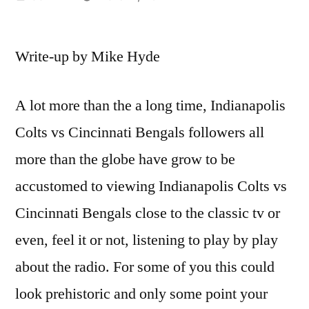
by
Write-up by Mike Hyde
A lot more than the a long time, Indianapolis
Colts vs Cincinnati Bengals followers all
more than the globe have grow to be
accustomed to viewing Indianapolis Colts vs
Cincinnati Bengals close to the classic tv or
even, feel it or not, listening to play by play
about the radio. For some of you this could
look prehistoric and only some point your