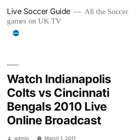
Skip
Live Soccer Guide
All the Soccer
to
games on UK TV
content
Watch Indianapolis
Colts vs Cincinnati
Bengals 2010 Live
Online Broadcast
Posted
admin
March 1, 2011