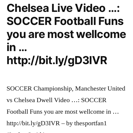
Chelsea Live Video …:
SOCCER Football Funs
you are most wellcome
in …
http://bit.ly/gD3IVR
SOCCER Championship, Manchester United
vs Chelsea Dwell Video …: SOCCER
Football Funs you are most wellcome in …
http://bit.ly/gD3IVR – by thesportfan1