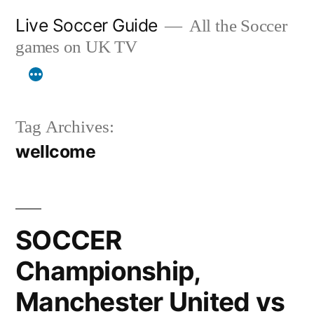
Skip
Live Soccer Guide
All the Soccer
to
games on UK TV
content
Tag Archives:
wellcome
SOCCER
Championship,
Manchester United vs