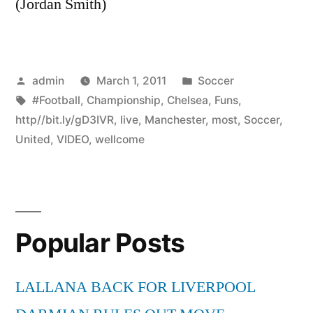
(Jordan Smith)
Posted
Posted
admin
March 1, 2011
Soccer
by
Tags:
in
#Football
,
Championship
,
Chelsea
,
Funs
,
http//bit.ly/gD3IVR
,
live
,
Manchester
,
most
,
Soccer
,
United
,
VIDEO
,
wellcome
Popular Posts
LALLANA BACK FOR LIVERPOOL