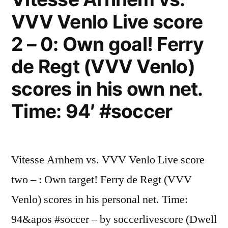
VVV Venlo Live score
2 – 0: Own goal! Ferry
de Regt (VVV Venlo)
scores in his own net.
Time: 94′ #soccer
Vitesse Arnhem vs. VVV Venlo Live score
two – : Own target! Ferry de Regt (VVV
Venlo) scores in his personal net. Time:
94&apos #soccer – by soccerlivescore (Dwell