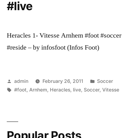
#live
Heracles 1- Vitesse Arnhem #foot #soccer
#reside – by infosfoot (Infos Foot)
Posted
Posted
admin
February 26, 2011
Soccer
by
Tags:
in
#foot
,
Arnhem
,
Heracles
,
live
,
Soccer
,
Vitesse
Popular Posts