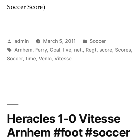
Soccer Score)
Posted
Posted
admin
March 5, 2011
Soccer
by
Tags:
in
Arnhem
,
Ferry
,
Goal
,
live
,
net.
,
Regt
,
score
,
Scores
,
Soccer
,
time
,
Venlo
,
Vitesse
Heracles 1-0 Vitesse
Arnhem #foot #soccer