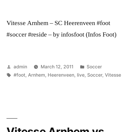
Vitesse Arnhem – SC Heerenveen #foot
#soccer #reside – by infosfoot (Infos Foot)
Posted
Posted
admin
March 12, 2011
Soccer
by
Tags:
in
#foot
,
Arnhem
,
Heerenveen
,
live
,
Soccer
,
Vitesse
Vitesse Arnhem vs.