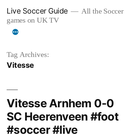
Skip
Live Soccer Guide
All the Soccer
to
games on UK TV
content
Tag Archives:
Vitesse
Vitesse Arnhem 0-0
SC Heerenveen #foot
#soccer #live