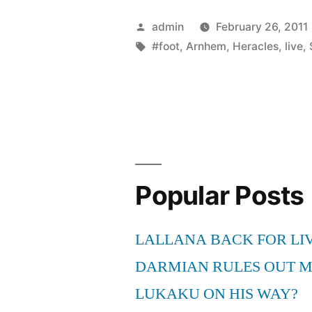
Posted
admin
February 26, 2011
by
Tags:
#foot
,
Arnhem
,
Heracles
,
live
,
Popular Posts
LALLANA BACK FOR LI
DARMIAN RULES OUT 
LUKAKU ON HIS WAY?