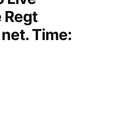
e Regt
 net. Time: