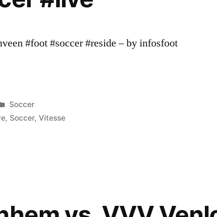
een #foot #soccer #reside – by infosfoot
Posted
Soccer
in
ve
,
Soccer
,
Vitesse
nhem vs. VVV Venlo