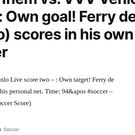
: Own goal! Ferry d
) scores in his own
er
o Live score two – : Own target! Ferry de
his personal net. Time: 94&apos #soccer –
occer Score)
Posted
Soccer