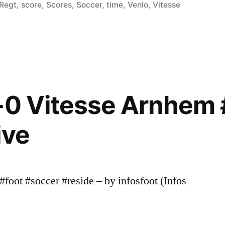
in
Regt
,
score
,
Scores
,
Soccer
,
time
,
Venlo
,
Vitesse
-0 Vitesse Arnhem 
ive
foot #soccer #reside – by infosfoot (Infos