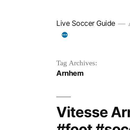
Skip
to
Live Soccer Guide
A
content
Tag Archives:
Arnhem
Vitesse A
#foot #soc