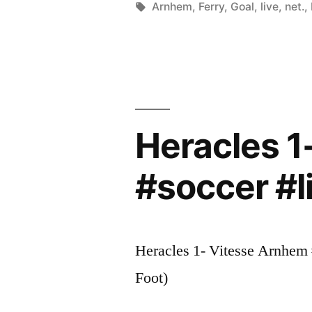
by
Tags:
Arnhem
,
Ferry
,
Goal
,
live
,
net.
,
Heracles 1
#soccer #l
Heracles 1- Vitesse Arnhem #
Foot)