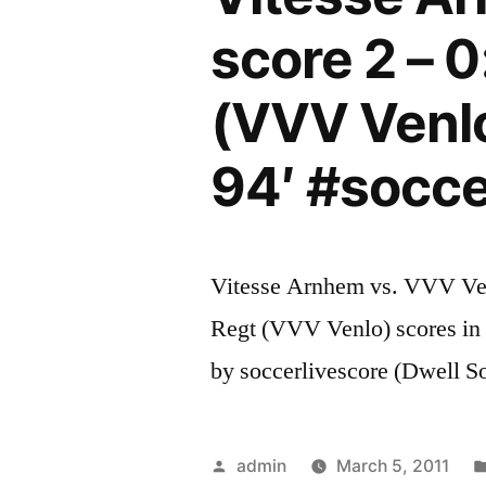
score 2 – 0
(VVV Venlo
94′ #socc
Vitesse Arnhem vs. VVV Venl
Regt (VVV Venlo) scores in 
by soccerlivescore (Dwell S
Posted
admin
March 5, 2011