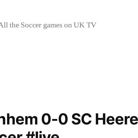
ll the Soccer games on UK TV
rnhem 0-0 SC Heer
cer #live