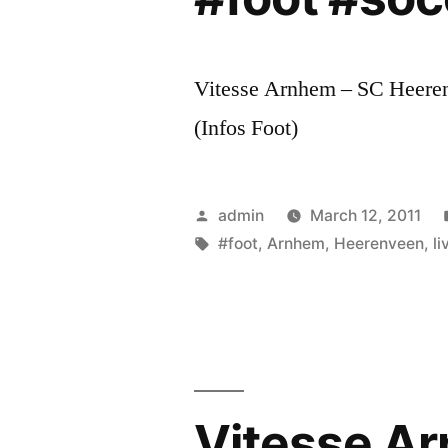
Vitesse Arnhem – SC Heerenv
(Infos Foot)
Posted
admin
March 12, 2011
by
Tags:
#foot
,
Arnhem
,
Heerenveen
,
li
Vitesse Ar