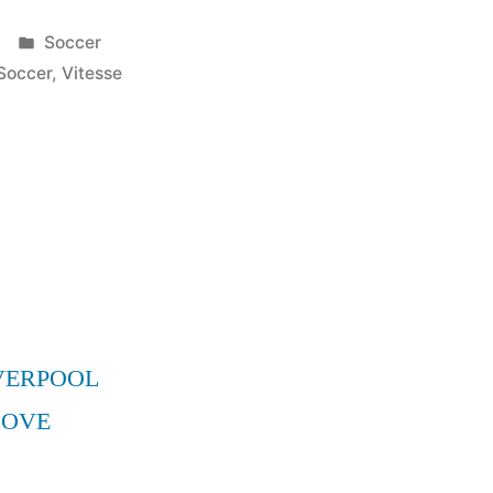
Posted
Soccer
in
Soccer
,
Vitesse
VERPOOL
MOVE