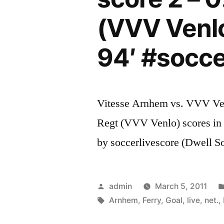
(VVV Venlo
94′ #socc
Vitesse Arnhem vs. VVV Venl
Regt (VVV Venlo) scores in 
by soccerlivescore (Dwell S
Posted
admin
March 5, 2011
by
Tags:
Arnhem
,
Ferry
,
Goal
,
live
,
net.
,