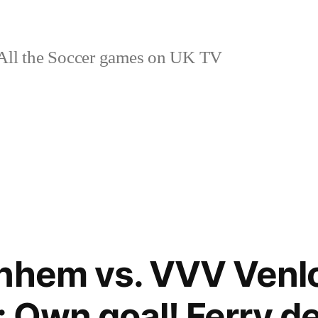
ll the Soccer games on UK TV
nhem vs. VVV Venlo
: Own goal! Ferry d