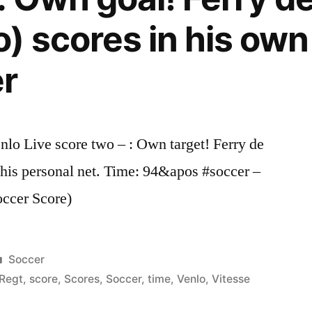
) scores in his own
er
o Live score two – : Own target! Ferry de
his personal net. Time: 94&apos #soccer –
occer Score)
Posted
Soccer
in
Regt
,
score
,
Scores
,
Soccer
,
time
,
Venlo
,
Vitesse