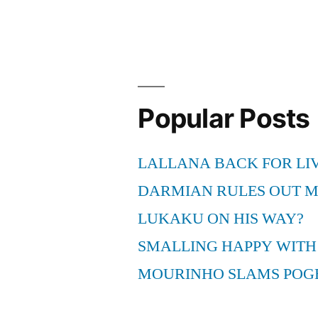
Popular Posts
LALLANA BACK FOR LI
DARMIAN RULES OUT 
LUKAKU ON HIS WAY?
SMALLING HAPPY WITH
MOURINHO SLAMS POG