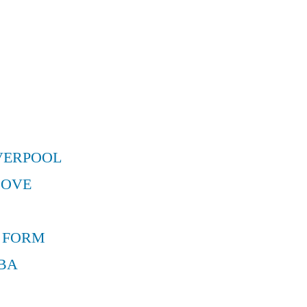
VERPOOL
MOVE
 FORM
BA