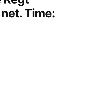
 net. Time: