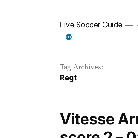
Skip
to
Live Soccer Guide
A
content
Tag Archives:
Regt
Vitesse Ar
score 2 – 0