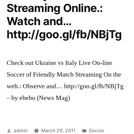
Streaming Online.:
Watch and…
http://goo.gl/fb/NBjTg
Check out Ukraine vs Italy Live On-line
Soccer of Friendly Match Streaming On the
web.: Observe and… http://goo.gl/fb/NBjTg
– by ebebo (News Mag)
Posted
Posted
admin
March 29, 2011
Soccer