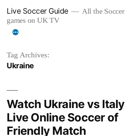
Skip
Live Soccer Guide
All the Soccer
to
games on UK TV
content
Tag Archives:
Ukraine
Watch Ukraine vs Italy
Live Online Soccer of
Friendly Match