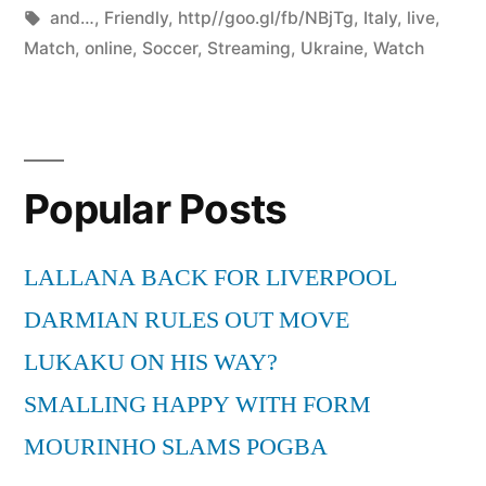
by
Tags:
in
and…
,
Friendly
,
http//goo.gl/fb/NBjTg
,
Italy
,
live
,
Match
,
online
,
Soccer
,
Streaming
,
Ukraine
,
Watch
Popular Posts
LALLANA BACK FOR LIVERPOOL
DARMIAN RULES OUT MOVE
LUKAKU ON HIS WAY?
SMALLING HAPPY WITH FORM
MOURINHO SLAMS POGBA