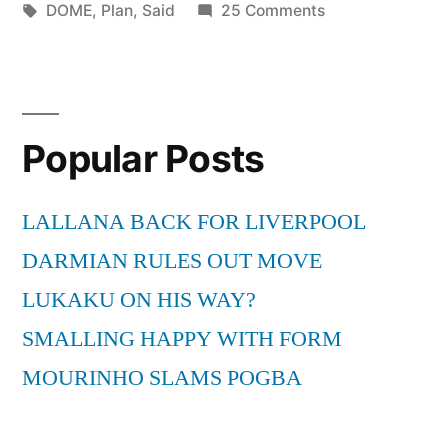
by
Tags:
in
on
DOME
,
Plan
,
Said
25 Comments
Plan
B
–
She
Popular Posts
Said
[THE
DOME
LALLANA BACK FOR LIVERPOOL
55]
DARMIAN RULES OUT MOVE
LUKAKU ON HIS WAY?
SMALLING HAPPY WITH FORM
MOURINHO SLAMS POGBA