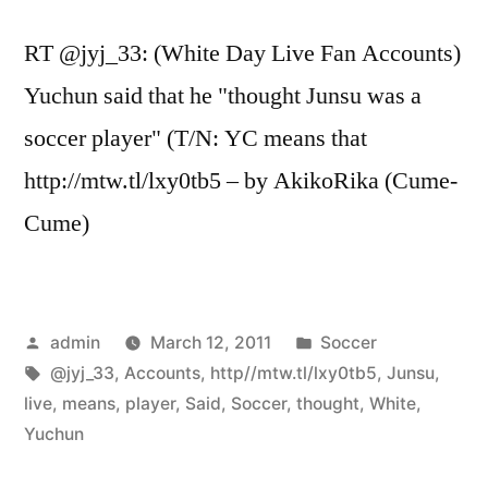
RT @jyj_33: (White Day Live Fan Accounts)
Yuchun said that he "thought Junsu was a
soccer player" (T/N: YC means that
http://mtw.tl/lxy0tb5 – by AkikoRika (Cume-
Cume)
Posted
Posted
admin
March 12, 2011
Soccer
by
Tags:
in
@jyj_33
,
Accounts
,
http//mtw.tl/lxy0tb5
,
Junsu
,
live
,
means
,
player
,
Said
,
Soccer
,
thought
,
White
,
Yuchun