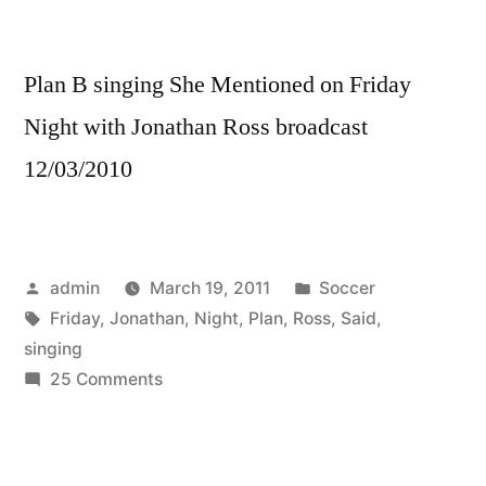
Plan B singing She Mentioned on Friday
Night with Jonathan Ross broadcast
12/03/2010
Posted
Posted
admin
March 19, 2011
Soccer
by
Tags:
in
Friday
,
Jonathan
,
Night
,
Plan
,
Ross
,
Said
,
singing
on
25 Comments
Plan
B
–