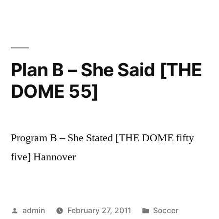
Plan B – She Said [THE
DOME 55]
Program B – She Stated [THE DOME fifty
five] Hannover
Posted
Posted
admin
February 27, 2011
Soccer