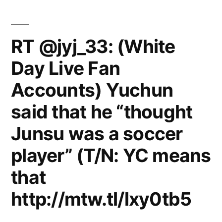
She
said
singing
RT @jyj_33: (White
on
Day Live Fan
Friday
Night
Accounts) Yuchun
with
Jonathan
said that he “thought
Ross
Junsu was a soccer
player” (T/N: YC means
that
http://mtw.tl/lxy0tb5