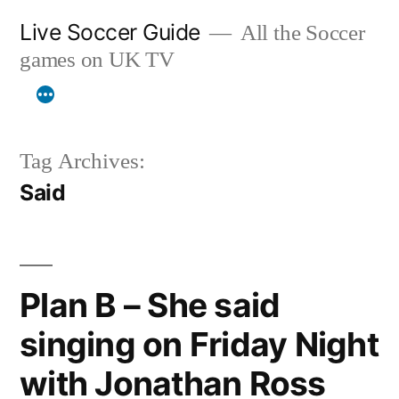
Skip
Live Soccer Guide
All the Soccer
to
games on UK TV
content
Tag Archives:
Said
Plan B – She said
singing on Friday Night
with Jonathan Ross