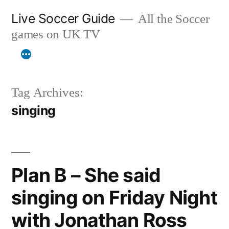
Skip
Live Soccer Guide
All the Soccer
to
games on UK TV
content
Tag Archives:
singing
Plan B – She said
singing on Friday Night
with Jonathan Ross