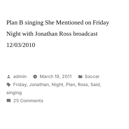
Plan B singing She Mentioned on Friday
Night with Jonathan Ross broadcast
12/03/2010
Posted
Posted
admin
March 19, 2011
Soccer
by
Tags:
in
Friday
,
Jonathan
,
Night
,
Plan
,
Ross
,
Said
,
singing
on
25 Comments
Plan
B
–