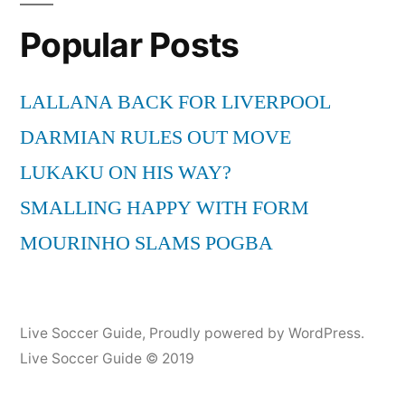
She
Popular Posts
said
singing
on
LALLANA BACK FOR LIVERPOOL
Friday
DARMIAN RULES OUT MOVE
Night
with
LUKAKU ON HIS WAY?
Jonathan
SMALLING HAPPY WITH FORM
Ross
MOURINHO SLAMS POGBA
Live Soccer Guide
,
Proudly powered by WordPress.
Live Soccer Guide © 2019