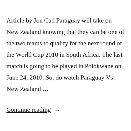
Article by Jon Cad Paraguay will take on
New Zealand knowing that they can be one of
the two teams to qualify for the next round of
the World Cup 2010 in South Africa. The last
match is going to be played in Polokwane on
June 24, 2010. So, do watch Paraguay Vs
New Zealand …
“Paraguay
Continue reading
Vs