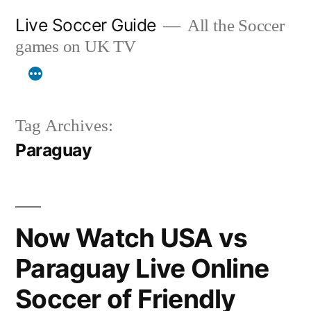
Skip
Live Soccer Guide
All the Soccer
to
games on UK TV
content
Tag Archives:
Paraguay
Now Watch USA vs
Paraguay Live Online
Soccer of Friendly