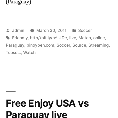
(Paraguay)
Posted
Posted
admin
March 30, 2011
Soccer
by
Tags:
in
Friendly
,
http//bit.ly/hYlUDe
,
live
,
Match
,
online
,
Paraguay
,
pinoypen.com
,
Soccer
,
Source
,
Streaming
,
Tuesd...
,
Watch
Free Enjoy USA vs
Paraguay live