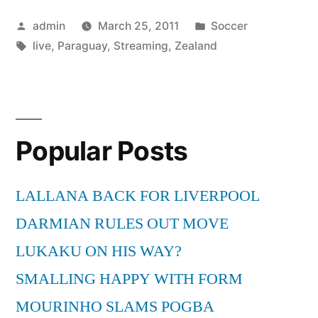
New
Posted
Posted
admin
March 25, 2011
Soccer
Zealand
by
Tags:
in
live
,
Paraguay
,
Streaming
,
Zealand
Live
Streaming”
Popular Posts
LALLANA BACK FOR LIVERPOOL
DARMIAN RULES OUT MOVE
LUKAKU ON HIS WAY?
SMALLING HAPPY WITH FORM
MOURINHO SLAMS POGBA