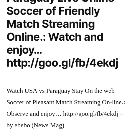
Soccer of Friendly
Match Streaming
Online.: Watch and
enjoy…
http://goo.gl/fb/4ekdj
Watch USA vs Paraguay Stay On the web
Soccer of Pleasant Match Streaming On-line.:
Observe and enjoy… http://goo.gl/fb/4ekdj –
by ebebo (News Mag)