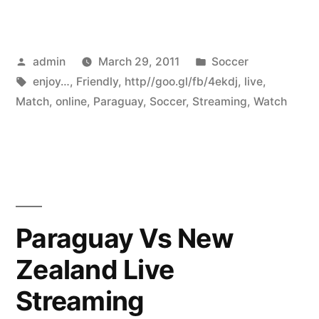
Posted
Posted
admin
March 29, 2011
Soccer
by
Tags:
in
enjoy…
,
Friendly
,
http//goo.gl/fb/4ekdj
,
live
,
Match
,
online
,
Paraguay
,
Soccer
,
Streaming
,
Watch
Paraguay Vs New
Zealand Live
Streaming