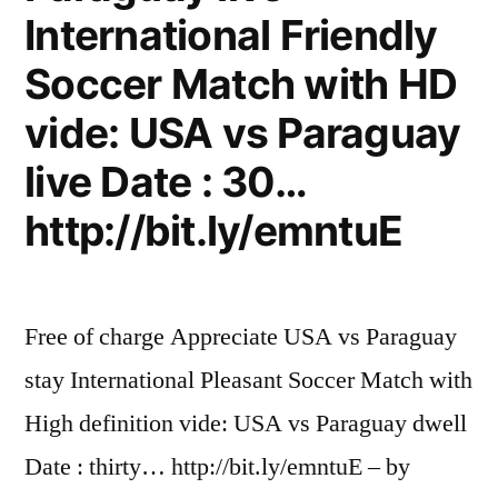
International Friendly
Soccer Match with HD
vide: USA vs Paraguay
live Date : 30…
http://bit.ly/emntuE
Free of charge Appreciate USA vs Paraguay
stay International Pleasant Soccer Match with
High definition vide: USA vs Paraguay dwell
Date : thirty… http://bit.ly/emntuE – by