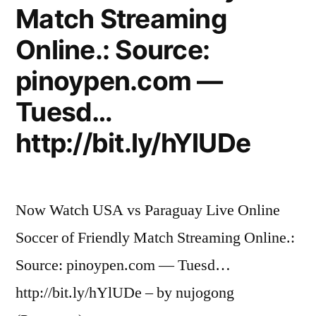
Match Streaming
Online.: Source:
pinoypen.com —
Tuesd…
http://bit.ly/hYlUDe
Now Watch USA vs Paraguay Live Online
Soccer of Friendly Match Streaming Online.:
Source: pinoypen.com — Tuesd…
http://bit.ly/hYlUDe – by nujogong