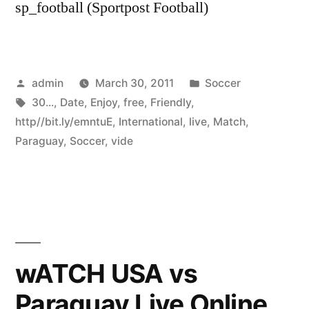
sp_football (Sportpost Football)
Posted
Posted
admin
March 30, 2011
Soccer
by
Tags:
in
30...
,
Date
,
Enjoy
,
free
,
Friendly
,
http//bit.ly/emntuE
,
International
,
live
,
Match
,
Paraguay
,
Soccer
,
vide
wATCH USA vs
Paraguay Live Online