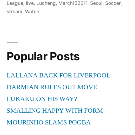
League
,
live
,
Lucheng
,
March152011
,
Seoul
,
Soccer
,
stream
,
Watch
Popular Posts
LALLANA BACK FOR LIVERPOOL
DARMIAN RULES OUT MOVE
LUKAKU ON HIS WAY?
SMALLING HAPPY WITH FORM
MOURINHO SLAMS POGBA