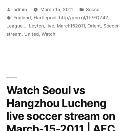
Posted
Posted
admin
March 15, 2011
Soccer
by
Tags:
in
England
,
Hartlepool
,
http//goo.gl/fb/EQZ42
,
League…
,
Leyton
,
live
,
March152011
,
Orient
,
Soccer
,
stream
,
United
,
Watch
Watch Seoul vs
Hangzhou Lucheng
live soccer stream on
March-15-2011 | AFC