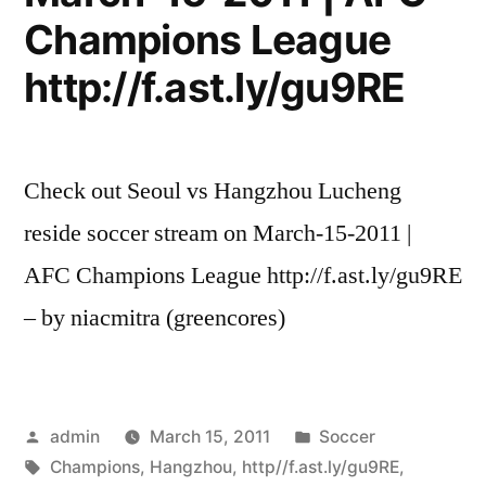
Champions League
http://f.ast.ly/gu9RE
Check out Seoul vs Hangzhou Lucheng
reside soccer stream on March-15-2011 |
AFC Champions League http://f.ast.ly/gu9RE
– by niacmitra (greencores)
Posted
Posted
admin
March 15, 2011
Soccer
by
Tags:
in
Champions
,
Hangzhou
,
http//f.ast.ly/gu9RE
,