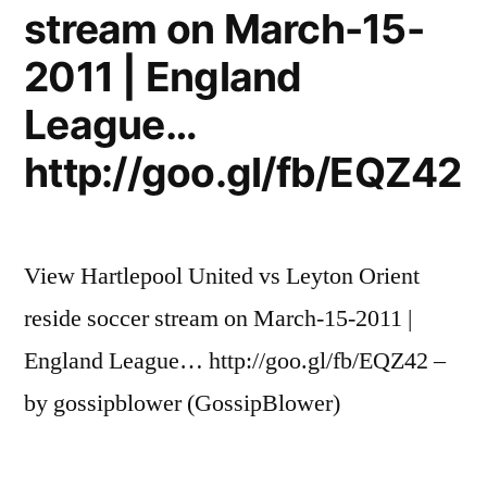
stream on March-15-
2011 | England
League…
http://goo.gl/fb/EQZ42
View Hartlepool United vs Leyton Orient
reside soccer stream on March-15-2011 |
England League… http://goo.gl/fb/EQZ42 –
by gossipblower (GossipBlower)