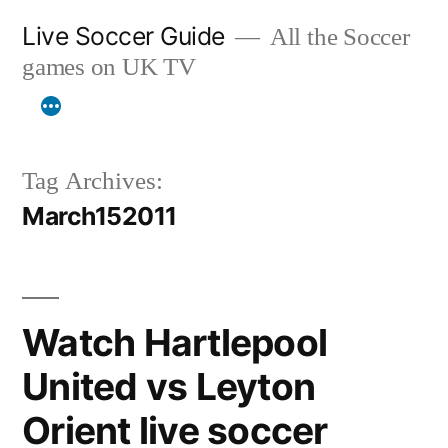
Skip
Live Soccer Guide
All the Soccer
to
games on UK TV
content
Tag Archives:
March152011
Watch Hartlepool
United vs Leyton
Orient live soccer