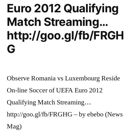
Euro 2012 Qualifying
Match Streaming…
http://goo.gl/fb/FRGH
G
Observe Romania vs Luxembourg Reside
On-line Soccer of UEFA Euro 2012
Qualifying Match Streaming…
http://goo.gl/fb/FRGHG – by ebebo (News
Mag)