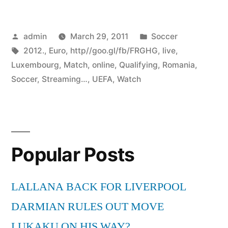
Posted
Posted
admin
March 29, 2011
Soccer
by
Tags:
in
2012.
,
Euro
,
http//goo.gl/fb/FRGHG
,
live
,
Luxembourg
,
Match
,
online
,
Qualifying
,
Romania
,
Soccer
,
Streaming…
,
UEFA
,
Watch
Popular Posts
LALLANA BACK FOR LIVERPOOL
DARMIAN RULES OUT MOVE
LUKAKU ON HIS WAY?