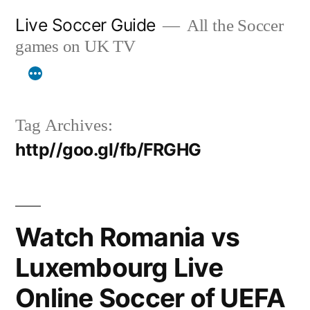
Skip
Live Soccer Guide
All the Soccer
to
games on UK TV
content
Tag Archives:
http//goo.gl/fb/FRGHG
Watch Romania vs
Luxembourg Live
Online Soccer of UEFA