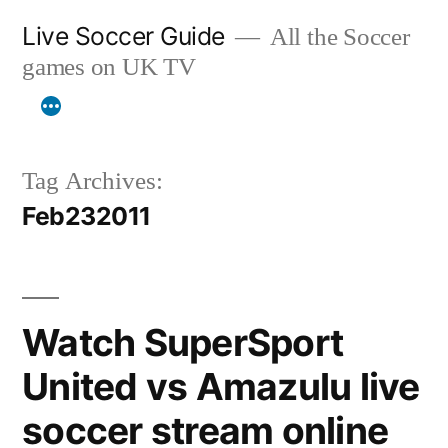
Skip
Live Soccer Guide
All the Soccer
to
games on UK TV
content
Tag Archives:
Feb232011
Watch SuperSport
United vs Amazulu live
soccer stream online