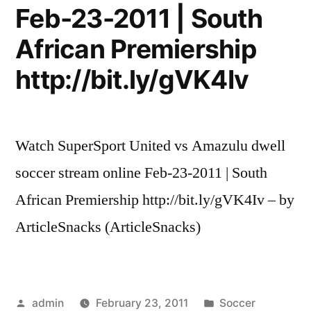
Feb-23-2011 | South
African Premiership
http://bit.ly/gVK4Iv
Watch SuperSport United vs Amazulu dwell
soccer stream online Feb-23-2011 | South
African Premiership http://bit.ly/gVK4Iv – by
ArticleSnacks (ArticleSnacks)
Posted
Posted
admin
February 23, 2011
Soccer