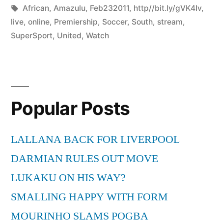
by
Tags:
in
African
,
Amazulu
,
Feb232011
,
http//bit.ly/gVK4Iv
,
live
,
online
,
Premiership
,
Soccer
,
South
,
stream
,
SuperSport
,
United
,
Watch
Popular Posts
LALLANA BACK FOR LIVERPOOL
DARMIAN RULES OUT MOVE
LUKAKU ON HIS WAY?
SMALLING HAPPY WITH FORM
MOURINHO SLAMS POGBA