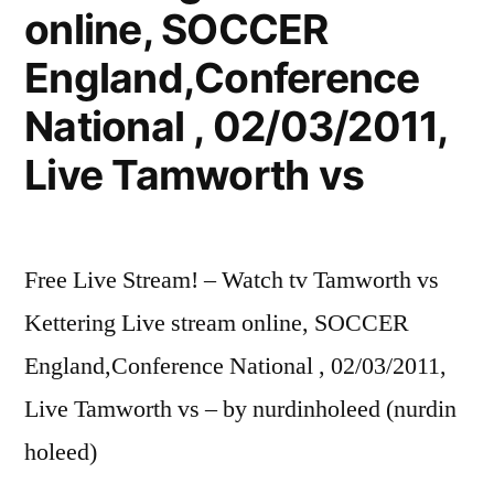
online, SOCCER
England,Conference
National , 02/03/2011,
Live Tamworth vs
Free Live Stream! – Watch tv Tamworth vs
Kettering Live stream online, SOCCER
England,Conference National , 02/03/2011,
Live Tamworth vs – by nurdinholeed (nurdin
holeed)