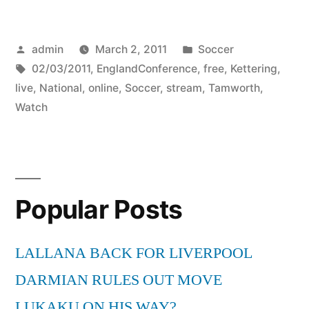
Posted
Posted
admin
March 2, 2011
Soccer
by
Tags:
in
02/03/2011
,
EnglandConference
,
free
,
Kettering
,
live
,
National
,
online
,
Soccer
,
stream
,
Tamworth
,
Watch
Popular Posts
LALLANA BACK FOR LIVERPOOL
DARMIAN RULES OUT MOVE
LUKAKU ON HIS WAY?