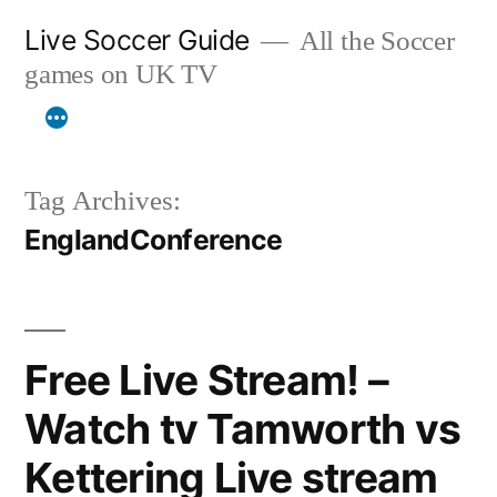
Skip
Live Soccer Guide
All the Soccer
to
games on UK TV
content
Tag Archives:
EnglandConference
Free Live Stream! –
Watch tv Tamworth vs
Kettering Live stream