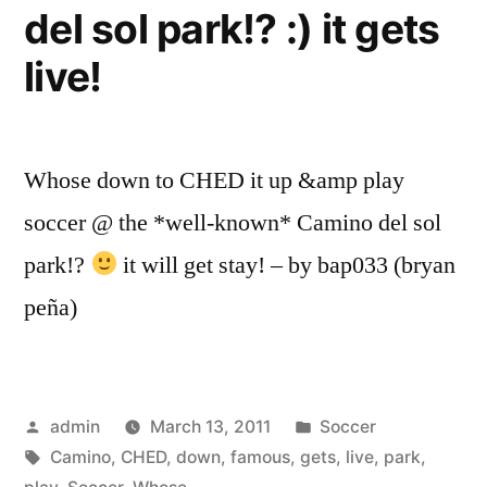
del sol park!? :) it gets
live!
Whose down to CHED it up &amp play
soccer @ the *well-known* Camino del sol
park!?
it will get stay! – by bap033 (bryan
peña)
Posted
Posted
admin
March 13, 2011
Soccer
by
Tags:
in
Camino
,
CHED
,
down
,
famous
,
gets
,
live
,
park
,