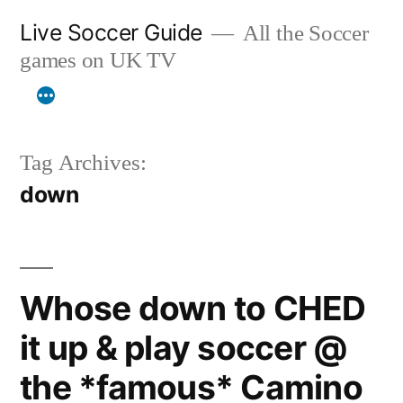
Skip
Live Soccer Guide
All the Soccer
to
games on UK TV
content
Tag Archives:
down
Whose down to CHED
it up & play soccer @
the *famous* Camino