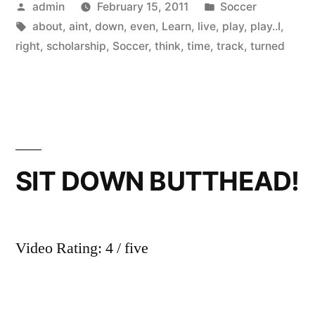
Posted
Posted
admin
February 15, 2011
Soccer
by
Tags:
in
about
,
aint
,
down
,
even
,
Learn
,
live
,
play
,
play..I
,
right
,
scholarship
,
Soccer
,
think
,
time
,
track
,
turned
SIT DOWN BUTTHEAD!
Video Rating: 4 / five