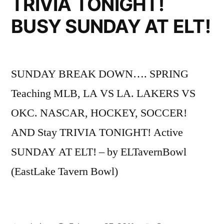
TRIVIA TONIGHT!
BUSY SUNDAY AT ELT!
SUNDAY BREAK DOWN…. SPRING
Teaching MLB, LA VS LA. LAKERS VS
OKC. NASCAR, HOCKEY, SOCCER!
AND Stay TRIVIA TONIGHT! Active
SUNDAY AT ELT! – by ELTavernBowl
(EastLake Tavern Bowl)