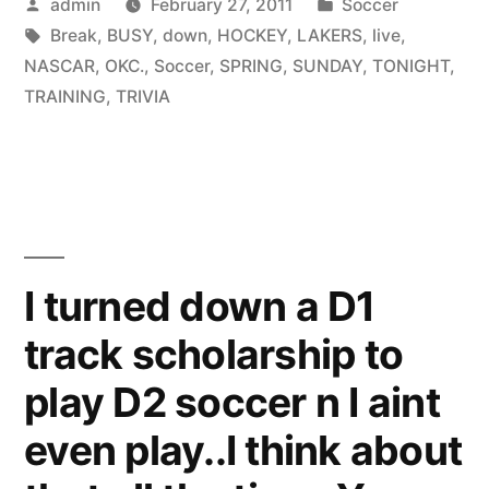
Posted
Posted
admin
February 27, 2011
Soccer
by
Tags:
in
Break
,
BUSY
,
down
,
HOCKEY
,
LAKERS
,
live
,
NASCAR
,
OKC.
,
Soccer
,
SPRING
,
SUNDAY
,
TONIGHT
,
TRAINING
,
TRIVIA
I turned down a D1
track scholarship to
play D2 soccer n I aint
even play..I think about