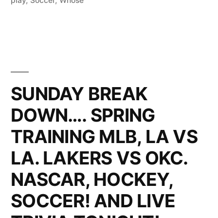
play
,
Soccer
,
Whose
SUNDAY BREAK
DOWN…. SPRING
TRAINING MLB, LA VS
LA. LAKERS VS OKC.
NASCAR, HOCKEY,
SOCCER! AND LIVE