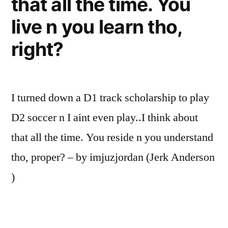
that all the time. You
live n you learn tho,
right?
I turned down a D1 track scholarship to play
D2 soccer n I aint even play..I think about
that all the time. You reside n you understand
tho, proper? – by imjuzjordan (Jerk Anderson
)