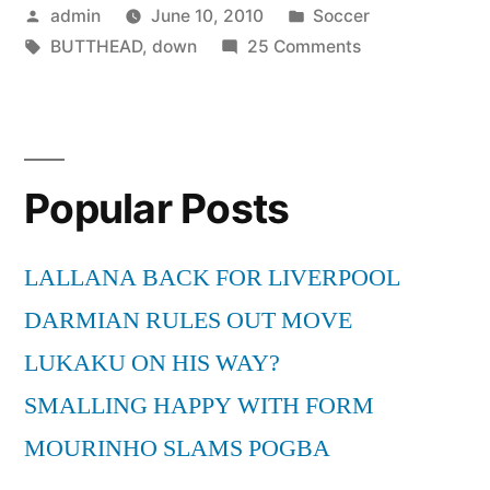
Posted
Posted
admin
June 10, 2010
Soccer
by
Tags:
in
on
BUTTHEAD
,
down
25 Comments
SIT
DOWN
BUTTHEAD!
Popular Posts
LALLANA BACK FOR LIVERPOOL
DARMIAN RULES OUT MOVE
LUKAKU ON HIS WAY?
SMALLING HAPPY WITH FORM
MOURINHO SLAMS POGBA