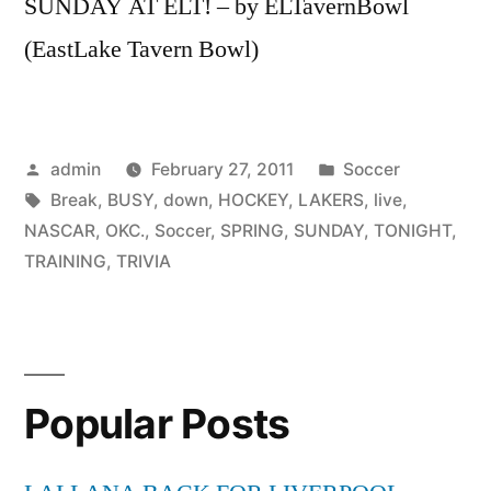
SUNDAY AT ELT! – by ELTavernBowl
(EastLake Tavern Bowl)
Posted
Posted
admin
February 27, 2011
Soccer
by
Tags:
in
Break
,
BUSY
,
down
,
HOCKEY
,
LAKERS
,
live
,
NASCAR
,
OKC.
,
Soccer
,
SPRING
,
SUNDAY
,
TONIGHT
,
TRAINING
,
TRIVIA
Popular Posts