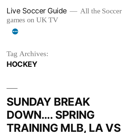
Skip
Live Soccer Guide
All the Soccer
to
games on UK TV
content
Tag Archives:
HOCKEY
SUNDAY BREAK
DOWN…. SPRING
TRAINING MLB, LA VS