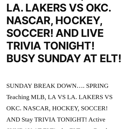
LA. LAKERS VS OKC.
NASCAR, HOCKEY,
SOCCER! AND LIVE
TRIVIA TONIGHT!
BUSY SUNDAY AT ELT!
SUNDAY BREAK DOWN…. SPRING
Teaching MLB, LA VS LA. LAKERS VS
OKC. NASCAR, HOCKEY, SOCCER!
AND Stay TRIVIA TONIGHT! Active