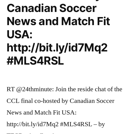
Canadian Soccer
News and Match Fit
USA:
http://bit.ly/id7Mq2
#MLS4RSL
RT @24thminute: Join the reside chat of the
CCL final co-hosted by Canadian Soccer
News and Match Fit USA:
http://bit.ly/id7Mq2 #MLS4RSL – by