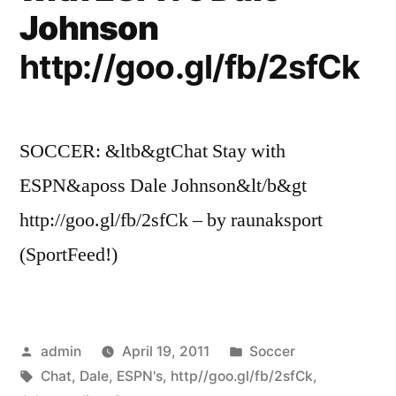
Johnson
http://goo.gl/fb/2sfCk
SOCCER: &ltb&gtChat Stay with
ESPN&aposs Dale Johnson&lt/b&gt
http://goo.gl/fb/2sfCk – by raunaksport
(SportFeed!)
Posted
Posted
admin
April 19, 2011
Soccer
by
Tags:
in
Chat
,
Dale
,
ESPN's
,
http//goo.gl/fb/2sfCk
,