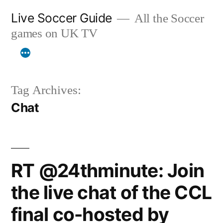
Skip
Live Soccer Guide
All the Soccer
to
games on UK TV
content
Tag Archives:
Chat
RT @24thminute: Join
the live chat of the CCL
final co-hosted by