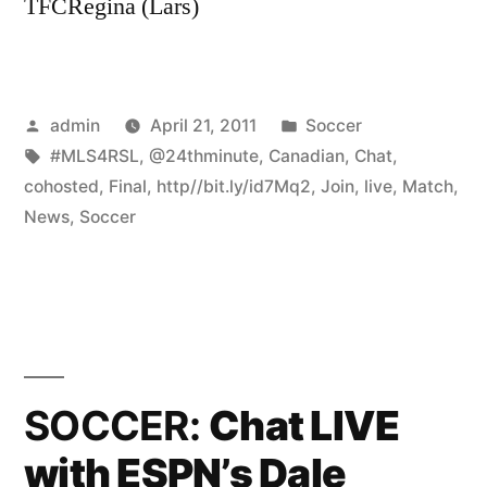
TFCRegina (Lars)
Posted
Posted
admin
April 21, 2011
Soccer
by
Tags:
in
#MLS4RSL
,
@24thminute
,
Canadian
,
Chat
,
cohosted
,
Final
,
http//bit.ly/id7Mq2
,
Join
,
live
,
Match
,
News
,
Soccer
SOCCER:
Chat LIVE
with ESPN’s Dale