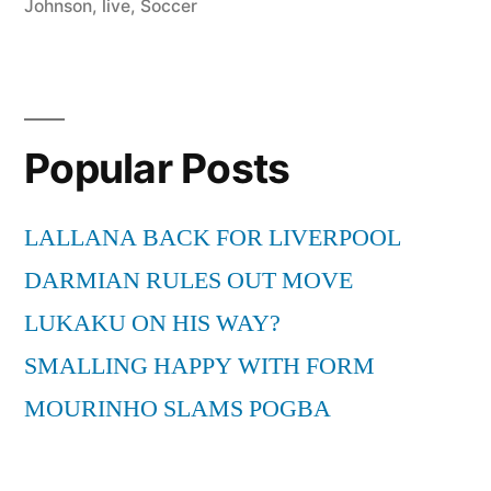
Johnson
,
live
,
Soccer
Popular Posts
LALLANA BACK FOR LIVERPOOL
DARMIAN RULES OUT MOVE
LUKAKU ON HIS WAY?
SMALLING HAPPY WITH FORM
MOURINHO SLAMS POGBA