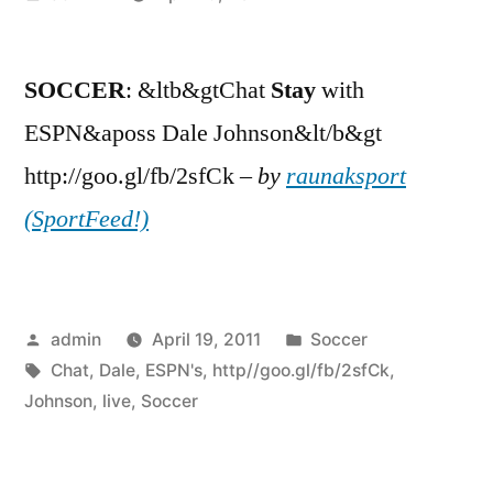
by
SOCCER
: &ltb&gtChat
Stay
with
ESPN&aposs Dale Johnson&lt/b&gt
http://goo.gl/fb/2sfCk –
by
raunaksport
(SportFeed!)
Posted
Posted
admin
April 19, 2011
Soccer
by
Tags:
in
Chat
,
Dale
,
ESPN's
,
http//goo.gl/fb/2sfCk
,
Johnson
,
live
,
Soccer