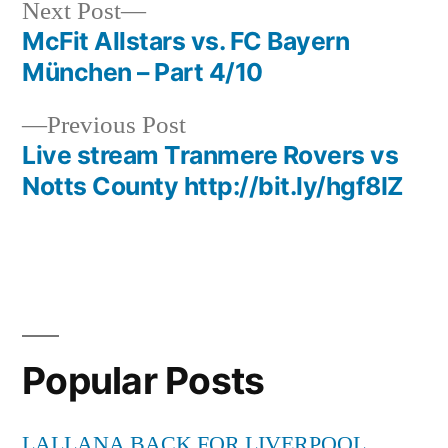
Next
Next Post
post:
McFit Allstars vs. FC Bayern
Post
München – Part 4/10
navigation
Previous
Previous Post
post:
Live stream Tranmere Rovers vs
Notts County http://bit.ly/hgf8IZ
Popular Posts
LALLANA BACK FOR LIVERPOOL