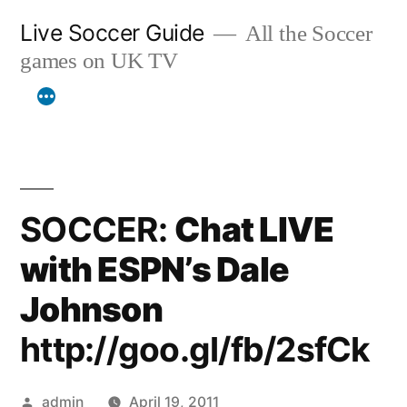
Skip
Live Soccer Guide
All the Soccer
to
games on UK TV
content
SOCCER:
Chat LIVE
with ESPN’s Dale
Johnson
http://goo.gl/fb/2sfCk
Posted
admin
April 19, 2011