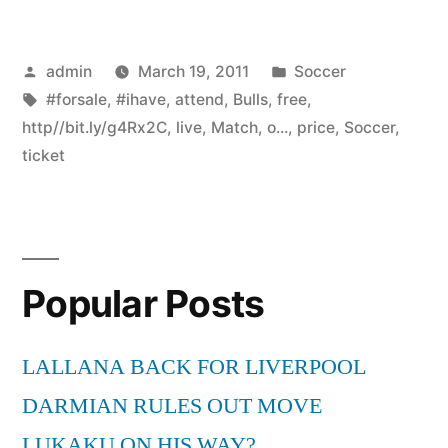
Posted
Posted
admin
March 19, 2011
Soccer
by
Tags:
in
#forsale
,
#ihave
,
attend
,
Bulls
,
free
,
http//bit.ly/g4Rx2C
,
live
,
Match
,
o...
,
price
,
Soccer
,
ticket
Popular Posts
LALLANA BACK FOR LIVERPOOL
DARMIAN RULES OUT MOVE
LUKAKU ON HIS WAY?