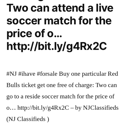
Two can attend a live
soccer match for the
price of o…
http://bit.ly/g4Rx2C
#NJ #ihave #forsale Buy one particular Red
Bulls ticket get one free of charge: Two can
go to a reside soccer match for the price of
o… http://bit.ly/g4Rx2C – by NJClassifieds
(NJ Classifieds )