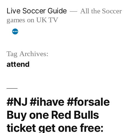
Skip
Live Soccer Guide
All the Soccer
to
games on UK TV
content
Tag Archives:
attend
#NJ #ihave #forsale
Buy one Red Bulls
ticket get one free: