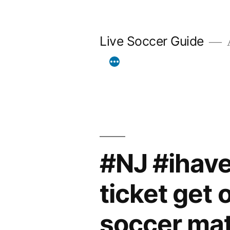
Skip
to
Live Soccer Guide
A
content
#NJ #ihave
ticket get 
soccer mat