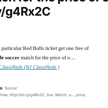
.ly/g4Rx2C
particular Red Bulls ticket get one free of
de
soccer
match for the price of o…
lassifieds (NJ Classifieds )
Posted
Soccer
in
,
free
,
http//bit.ly/g4Rx2C
,
live
,
Match
,
o...
,
price
,