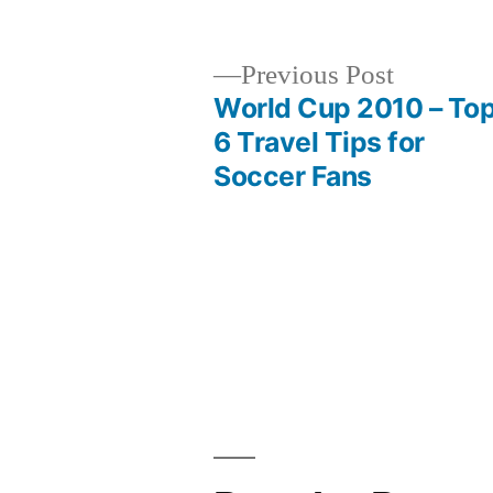
Previous
Previous Post
post:
World Cup 2010 – To
Post
6 Travel Tips for
Soccer Fans
navigation