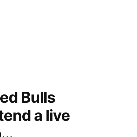
ed Bulls
tend a live
o…