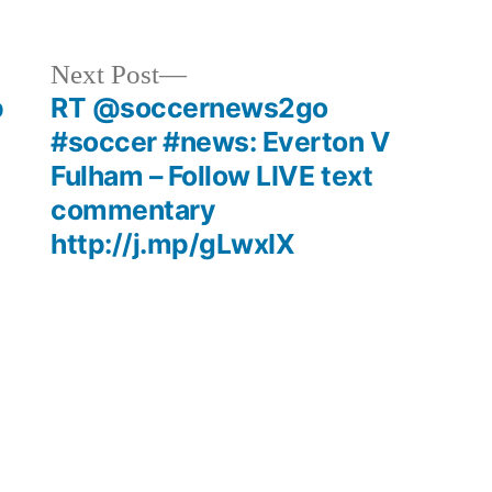
Next
Next Post
post:
p
RT @soccernews2go
#soccer #news: Everton V
Fulham – Follow LIVE text
commentary
http://j.mp/gLwxIX