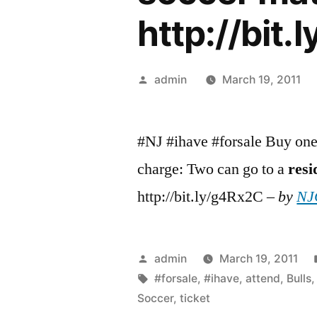
http://bit
Posted
admin
March 19, 2011
by
#NJ #ihave #forsale Buy one 
charge: Two can go to a
resi
http://bit.ly/g4Rx2C –
by
NJC
Posted
admin
March 19, 2011
by
Tags:
#forsale
,
#ihave
,
attend
,
Bulls
Soccer
,
ticket