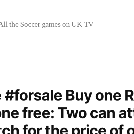
ll the Soccer games on UK TV
 #forsale Buy one R
one free: Two can at
ch for the price of 