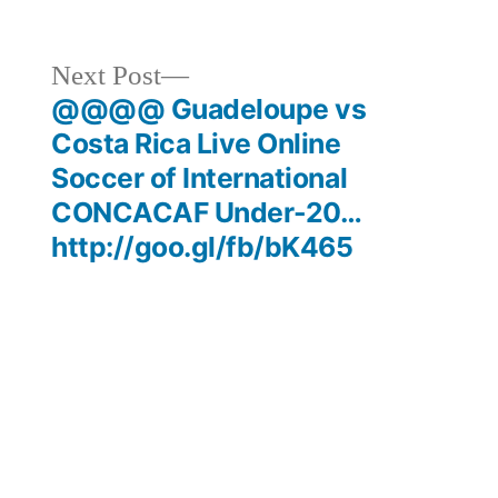
Next
Next Post
post:
@@@@ Guadeloupe vs
Costa Rica Live Online
Soccer of International
CONCACAF Under-20…
http://goo.gl/fb/bK465