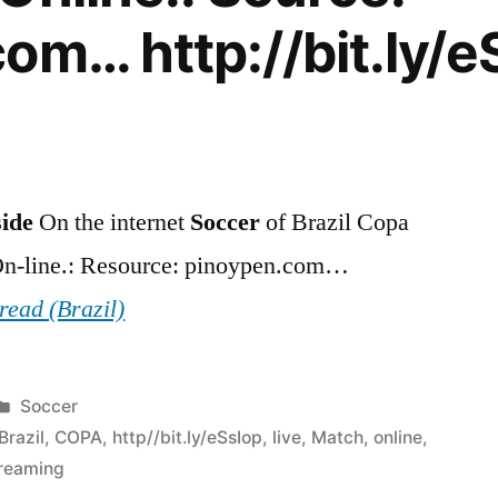
om… http://bit.ly/e
ide
On the internet
Soccer
of Brazil Copa
On-line.: Resource: pinoypen.com…
read (Brazil)
Posted
Soccer
in
Brazil
,
COPA
,
http//bit.ly/eSsIop
,
live
,
Match
,
online
,
reaming