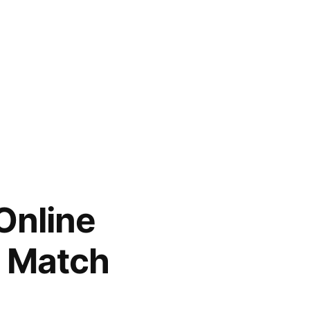
Online
l Match