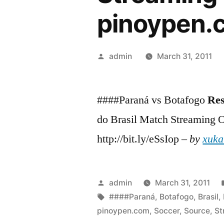
pinoypen.c
Posted
admin
March 31, 2011
by
####Paraná vs Botafogo
Res
do Brasil Match Streaming 
http://bit.ly/eSsIop –
by
xuka
Posted
admin
March 31, 2011
by
Tags:
####Paraná
,
Botafogo
,
Brasil
,
pinoypen.com
,
Soccer
,
Source
,
St