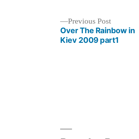
Previous
Previous Post
post:
Over The Rainbow in
Post
Kiev 2009 part1
navigation