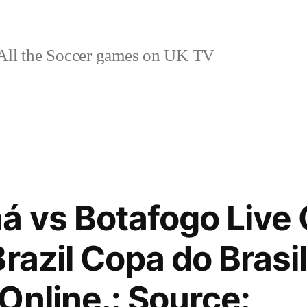
ll the Soccer games on UK TV
 vs Botafogo Live 
Brazil Copa do Brasi
Online.: Source: