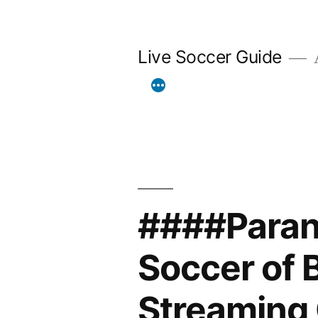
Skip
to
Live Soccer Guide
A
content
####Paraná
Soccer of 
Streaming 