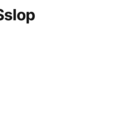
SsIop