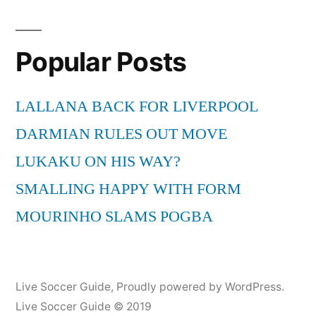
Popular Posts
LALLANA BACK FOR LIVERPOOL
DARMIAN RULES OUT MOVE
LUKAKU ON HIS WAY?
SMALLING HAPPY WITH FORM
MOURINHO SLAMS POGBA
Live Soccer Guide
,
Proudly powered by WordPress.
Live Soccer Guide © 2019