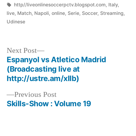
by
Tags:
in
http//liveonlinesoccerpctv.blogspot.com
,
Italy
,
live
,
Match
,
Napoli
,
online
,
Serie
,
Soccer
,
Streaming
,
Udinese
Next
Next Post
post:
Espanyol vs Atletico Madrid
Post
(Broadcasting live at
navigation
http://ustre.am/xIlb)
Previous
Previous Post
post:
Skills-Show : Volume 19