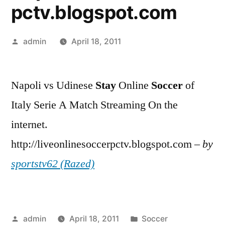
pctv.blogspot.com
Posted
admin
April 18, 2011
by
Napoli vs Udinese
Stay
Online
Soccer
of
Italy Serie A Match Streaming On the
internet.
http://liveonlinesoccerpctv.blogspot.com –
by
sportstv62 (Razed)
Posted
Posted
admin
April 18, 2011
Soccer