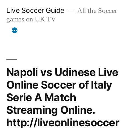
Skip
Live Soccer Guide
All the Soccer
to
games on UK TV
content
Napoli vs Udinese Live
Online Soccer of Italy
Serie A Match
Streaming Online.
http://liveonlinesoccer