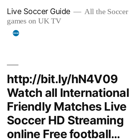
Skip
Live Soccer Guide
All the Soccer
to
games on UK TV
content
http://bit.ly/hN4V09
Watch all International
Friendly Matches Live
Soccer HD Streaming
online Free football…