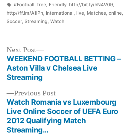
by
Tags:
in
#Football
,
free
,
Friendly
,
http//bit.ly/hN4V09
,
http//ff.im/A1lPn
,
International
,
live
,
Matches
,
online
,
Soccer
,
Streaming
,
Watch
Next
Next Post
post:
WEEKEND FOOTBALL BETTING –
Post
Aston Villa v Chelsea Live
navigation
Streaming
Previous
Previous Post
post:
Watch Romania vs Luxembourg
Live Online Soccer of UEFA Euro
2012 Qualifying Match
Streaming…