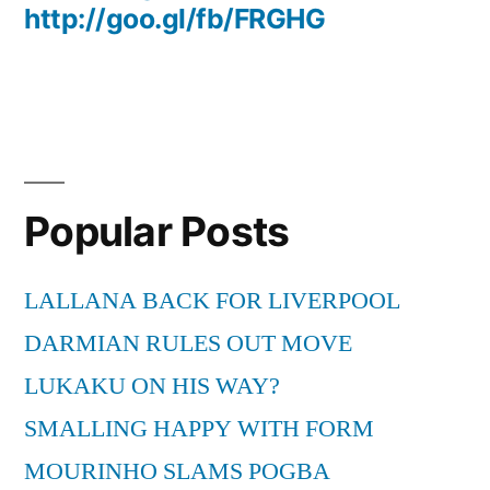
http://goo.gl/fb/FRGHG
Popular Posts
LALLANA BACK FOR LIVERPOOL
DARMIAN RULES OUT MOVE
LUKAKU ON HIS WAY?
SMALLING HAPPY WITH FORM
MOURINHO SLAMS POGBA