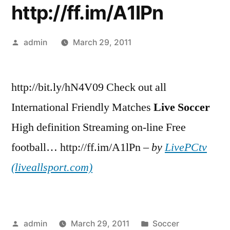
http://ff.im/A1lPn
Posted
admin
March 29, 2011
by
http://bit.ly/hN4V09 Check out all
International Friendly Matches
Live
Soccer
High definition Streaming on-line Free
football… http://ff.im/A1lPn –
by
LivePCtv
(liveallsport.com)
Posted
Posted
admin
March 29, 2011
Soccer