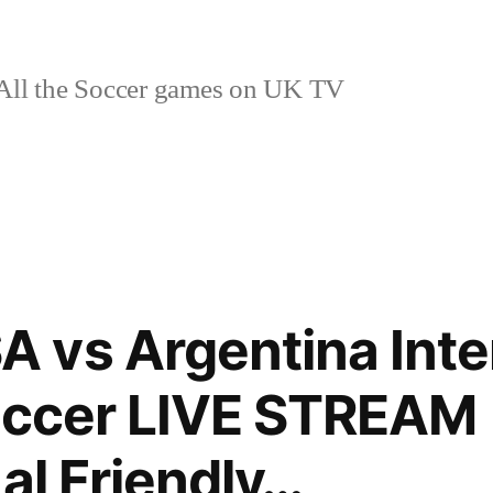
ll the Soccer games on UK TV
vs Argentina Inte
soccer LIVE STREAM
al Friendly…