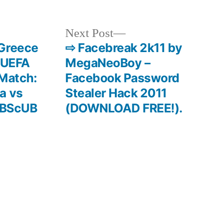
Next
Next Post
post:
 Greece
⇨ Facebreak 2k11 by
f UEFA
MegaNeoBoy –
 Match:
Facebook Password
a vs
Stealer Hack 2011
/hBScUB
(DOWNLOAD FREE!).