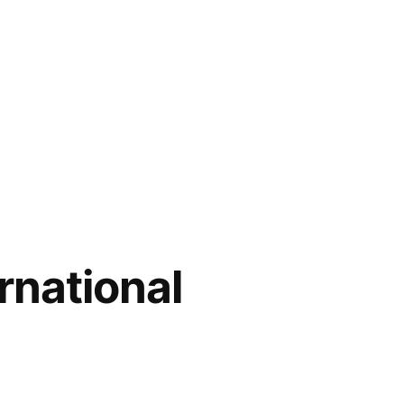
rnational