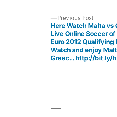
Previous
Previous Post
post:
Here Watch Malta vs
Post
Live Online Soccer o
Euro 2012 Qualifying
navigation
Watch and enjoy Malt
Greec… http://bit.ly