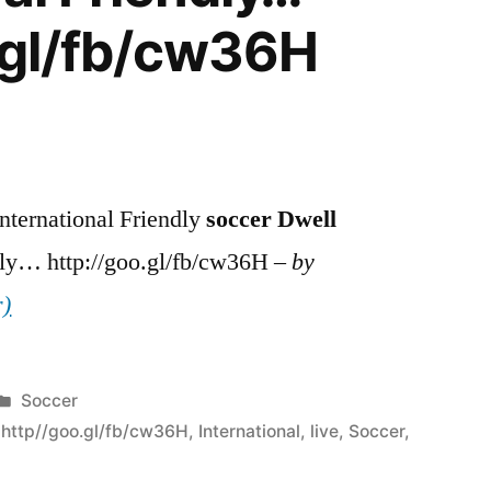
.gl/fb/cw36H
nternational Friendly
soccer
Dwell
y… http://goo.gl/fb/cw36H –
by
r)
Posted
Soccer
in
,
http//goo.gl/fb/cw36H
,
International
,
live
,
Soccer
,