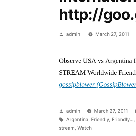
http://goo
Posted
admin
March 27, 2011
by
Observe USA vs Argentina I
STREAM Worldwide Friendl
gossipblower (GossipBlowe
Posted
admin
March 27, 2011
by
Tags:
Argentina
,
Friendly
,
Friendly…
stream
,
Watch