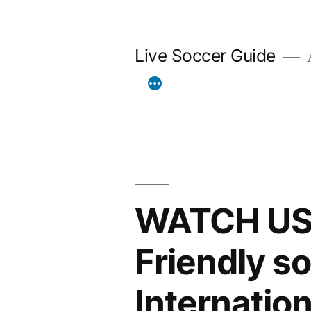
Skip
to
Live Soccer Guide
A
content
WATCH USA 
Friendly 
Internation