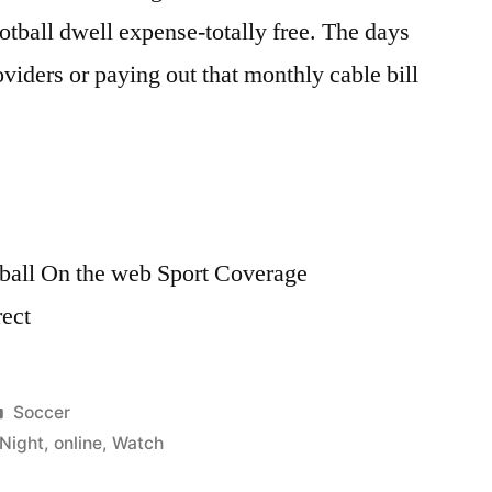
tball dwell expense-totally free. The days
oviders or paying out that monthly cable bill
all On the web Sport Coverage
rect
Posted
Soccer
in
Night
,
online
,
Watch