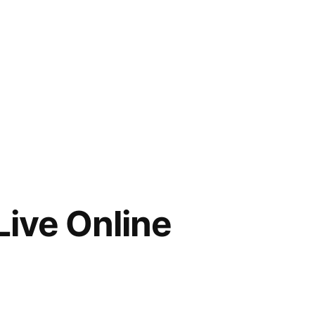
Live Online