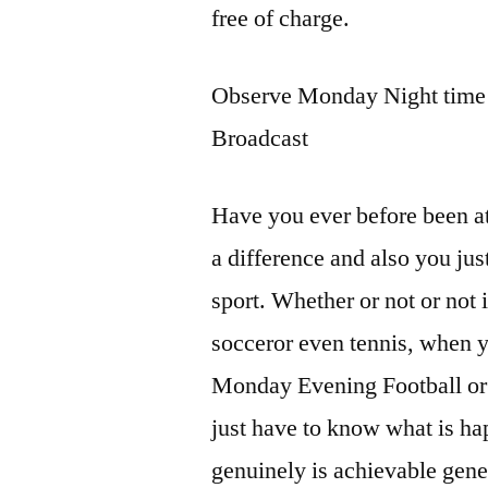
free of charge.
Observe Monday Night time F
Broadcast
Have you ever before been at
a difference and also you jus
sport. Whether or not or not i
socceror even tennis, when y
Monday Evening Football or w
just have to know what is ha
genuinely is achievable gener