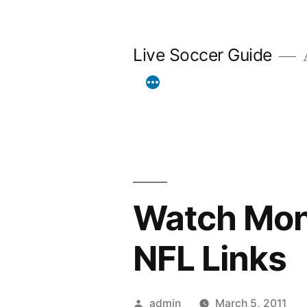
Skip
to
Live Soccer Guide
A
content
Watch Mond
NFL Links
Posted
admin
March 5, 2011