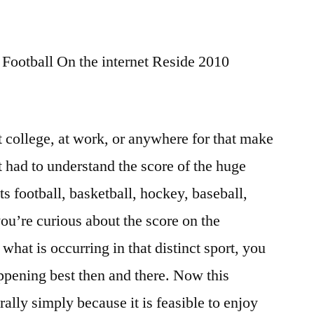
ootball On the internet Reside 2010
 college, at work, or anywhere for that make
t had to understand the score of the huge
ts football, basketball, hockey, baseball,
ou’re curious about the score on the
hat is occurring in that distinct sport, you
ppening best then and there. Now this
ally simply because it is feasible to enjoy