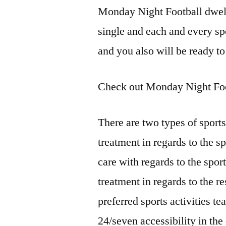
Monday Night Football dwell
single and each and every spor
and you also will be ready to
Check out Monday Night Foo
There are two types of sports
treatment in regards to the sp
care with regards to the sport
treatment in regards to the r
preferred sports activities t
24/seven accessibility in the