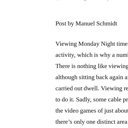
by
Post by Manuel Schmidt
Viewing Monday Night time Fo
activity, which is why a num
There is nothing like viewi
although sitting back again a
carried out dwell. Viewing r
to do it. Sadly, some cable p
the video games of just abou
there’s only one distinct ar