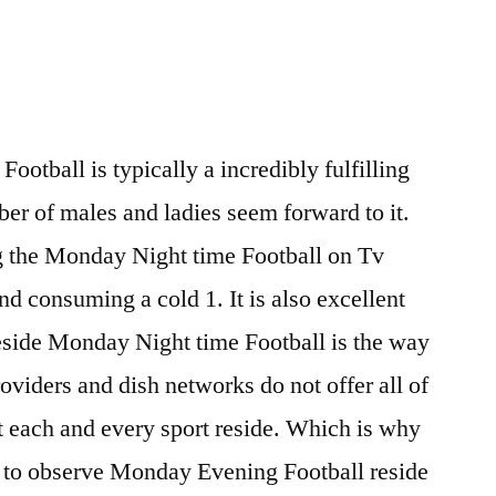
otball is typically a incredibly fulfilling
ber of males and ladies seem forward to it.
ng the Monday Night time Football on Tv
nd consuming a cold 1. It is also excellent
eside Monday Night time Football is the way
roviders and dish networks do not offer all of
t each and every sport reside. Which is why
ea to observe Monday Evening Football reside