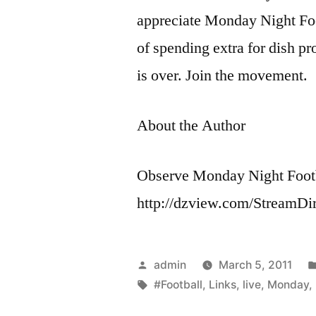
appreciate Monday Night Foo
of spending extra for dish pr
is over. Join the movement.
About the Author
Observe Monday Night Footb
http://dzview.com/StreamDi
Posted
admin
March 5, 2011
by
Tags:
#Football
,
Links
,
live
,
Monday
,