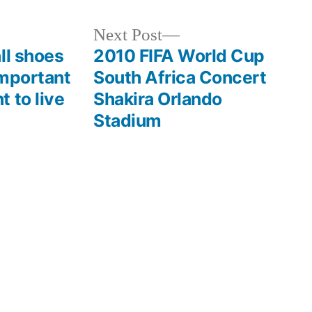
Next
Next Post
post:
ll shoes
2010 FIFA World Cup
important
South Africa Concert
 to live
Shakira Orlando
Stadium