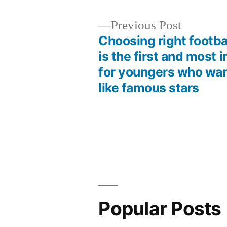
Previous
Previous Post
post:
Choosing right footba
Post
is the first and most 
for youngers who want
navigation
like famous stars
Popular Posts