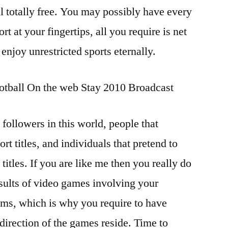
 totally free. You may possibly have every
t at your fingertips, all you require is net
 enjoy unrestricted sports eternally.
tball On the web Stay 2010 Broadcast
 followers in this world, people that
ort titles, and individuals that pretend to
 titles. If you are like me then you really do
esults of video games involving your
eams, which is why you require to have
 direction of the games reside. Time to