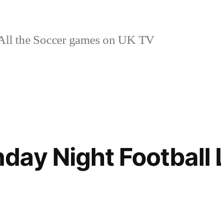
ll the Soccer games on UK TV
ay Night Football 