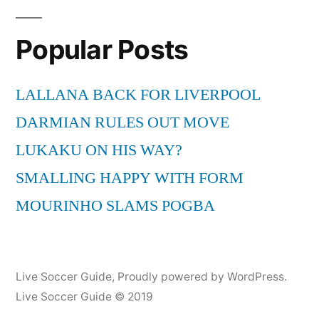
Popular Posts
LALLANA BACK FOR LIVERPOOL
DARMIAN RULES OUT MOVE
LUKAKU ON HIS WAY?
SMALLING HAPPY WITH FORM
MOURINHO SLAMS POGBA
Live Soccer Guide
,
Proudly powered by WordPress.
Live Soccer Guide © 2019