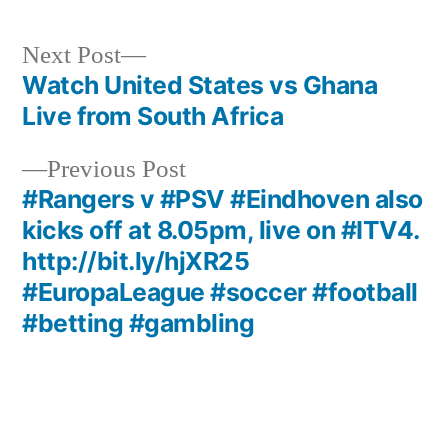
Next
Next Post
post:
Watch United States vs Ghana
Post
Live from South Africa
navigation
Previous
Previous Post
post:
#Rangers v #PSV #Eindhoven also
kicks off at 8.05pm, live on #ITV4.
http://bit.ly/hjXR25
#EuropaLeague #soccer #football
#betting #gambling