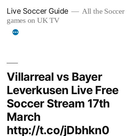
Skip
Live Soccer Guide
All the Soccer
to
games on UK TV
content
Villarreal vs Bayer
Leverkusen Live Free
Soccer Stream 17th
March
http://t.co/jDbhkn0