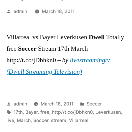
Posted
admin
March 18, 2011
by
Villarreal vs Bayer Leverkusen
Dwell
Totally
free
Soccer
Stream 17th March
http://t.co/jDbhkn0 –
by
livestreamingtv
(Dwell Streaming Television)
Posted
Posted
admin
March 18, 2011
Soccer
by
Tags:
in
17th
,
Bayer
,
free
,
http//t.co/jDbhkn0
,
Leverkusen
,
live
,
March
,
Soccer
,
stream
,
Villarreal