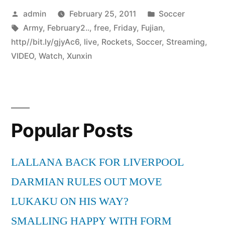
Posted
Posted
admin
February 25, 2011
Soccer
by
Tags:
in
Army
,
February2..
,
free
,
Friday
,
Fujian
,
http//bit.ly/gjyAc6
,
live
,
Rockets
,
Soccer
,
Streaming
,
VIDEO
,
Watch
,
Xunxin
Popular Posts
LALLANA BACK FOR LIVERPOOL
DARMIAN RULES OUT MOVE
LUKAKU ON HIS WAY?
SMALLING HAPPY WITH FORM