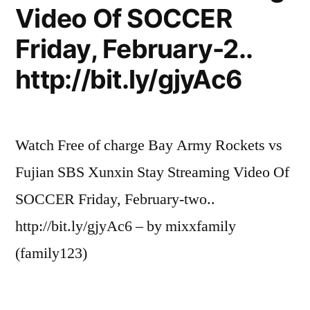
Video Of SOCCER
Friday, February-2..
http://bit.ly/gjyAc6
Watch Free of charge Bay Army Rockets vs
Fujian SBS Xunxin Stay Streaming Video Of
SOCCER Friday, February-two..
http://bit.ly/gjyAc6 – by mixxfamily
(family123)