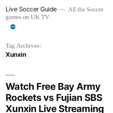
Skip
Live Soccer Guide
All the Soccer
to
games on UK TV
content
Tag Archives:
Xunxin
Watch Free Bay Army
Rockets vs Fujian SBS
Xunxin Live Streaming