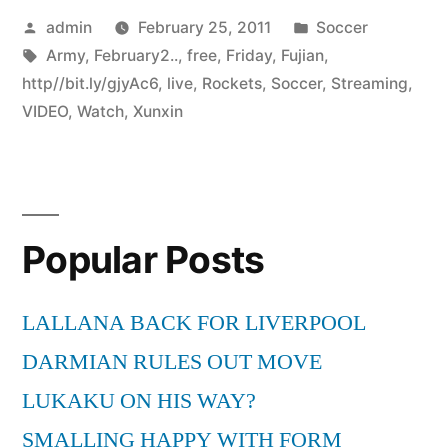
Posted
Posted
admin
February 25, 2011
Soccer
by
Tags:
in
Army
,
February2..
,
free
,
Friday
,
Fujian
,
http//bit.ly/gjyAc6
,
live
,
Rockets
,
Soccer
,
Streaming
,
VIDEO
,
Watch
,
Xunxin
Popular Posts
LALLANA BACK FOR LIVERPOOL
DARMIAN RULES OUT MOVE
LUKAKU ON HIS WAY?
SMALLING HAPPY WITH FORM