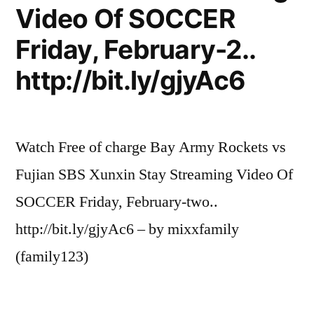
Video Of SOCCER
Friday, February-2..
http://bit.ly/gjyAc6
Watch Free of charge Bay Army Rockets vs
Fujian SBS Xunxin Stay Streaming Video Of
SOCCER Friday, February-two..
http://bit.ly/gjyAc6 – by mixxfamily
(family123)