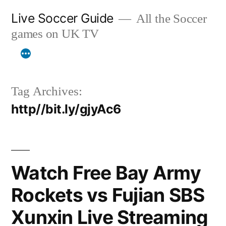
Skip
Live Soccer Guide
All the Soccer
to
games on UK TV
content
Tag Archives:
http//bit.ly/gjyAc6
Watch Free Bay Army
Rockets vs Fujian SBS
Xunxin Live Streaming