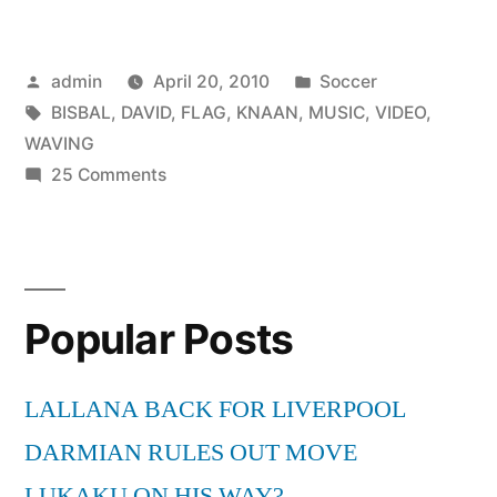
BISBAL
&
Posted
Posted
admin
April 20, 2010
Soccer
KNAAN
by
Tags:
in
BISBAL
,
DAVID
,
FLAG
,
KNAAN
,
MUSIC
,
VIDEO
,
WAVING
WAVING
FLAG
on
25 Comments
DAVID
MUSIC
BISBAL
VIDEO”
&
KNAAN
Popular Posts
WAVING
FLAG
MUSIC
LALLANA BACK FOR LIVERPOOL
VIDEO
DARMIAN RULES OUT MOVE
LUKAKU ON HIS WAY?