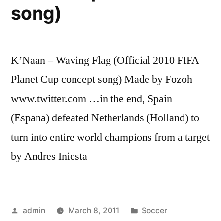
song)
K’Naan – Waving Flag (Official 2010 FIFA
Planet Cup concept song) Made by Fozoh
www.twitter.com …in the end, Spain
(Espana) defeated Netherlands (Holland) to
turn into entire world champions from a target
by Andres Iniesta
Posted
Posted
admin
March 8, 2011
Soccer