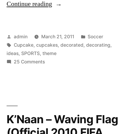
“Cupcake
Continue reading
decorating
ideas:
Posted
Posted
admin
March 21, 2011
Soccer
Sports
by
Tags:
in
Cupcake
,
cupcakes
,
decorated
,
decorating
,
theme
ideas
,
SPORTS
,
theme
decorated
on
25 Comments
Cupcake
cupcakes”
decorating
ideas:
Sports
theme
decorated
K’Naan – Waving Flag
cupcakes
(Official 2010 FIFA