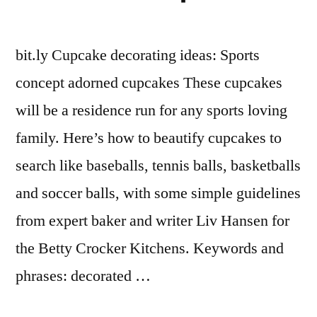
bit.ly Cupcake decorating ideas: Sports
concept adorned cupcakes These cupcakes
will be a residence run for any sports loving
family. Here’s how to beautify cupcakes to
search like baseballs, tennis balls, basketballs
and soccer balls, with some simple guidelines
from expert baker and writer Liv Hansen for
the Betty Crocker Kitchens. Keywords and
phrases: decorated …