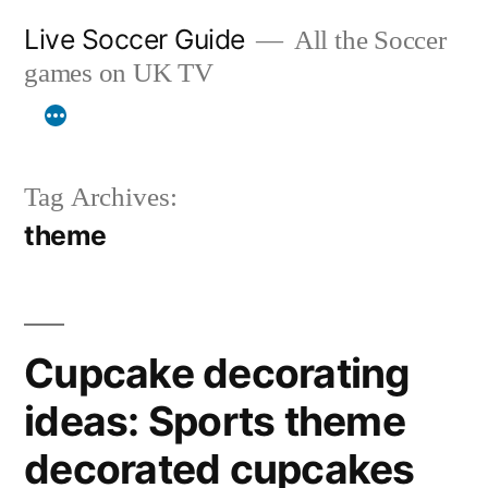
Skip
Live Soccer Guide
All the Soccer
to
games on UK TV
content
Tag Archives:
theme
Cupcake decorating
ideas: Sports theme
decorated cupcakes