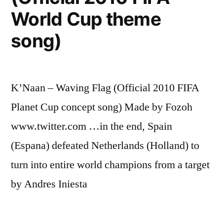
World Cup theme
song)
K’Naan – Waving Flag (Official 2010 FIFA
Planet Cup concept song) Made by Fozoh
www.twitter.com …in the end, Spain
(Espana) defeated Netherlands (Holland) to
turn into entire world champions from a target
by Andres Iniesta