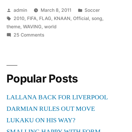
Posted
Posted
admin
March 8, 2011
Soccer
by
Tags:
in
2010
,
FIFA
,
FLAG
,
KNAAN
,
Official
,
song
,
theme
,
WAVING
,
world
on
25 Comments
K’Naan
–
Waving
Flag
Popular Posts
(Official
2010
FIFA
LALLANA BACK FOR LIVERPOOL
World
DARMIAN RULES OUT MOVE
Cup
theme
LUKAKU ON HIS WAY?
song)
SMALLING HAPPY WITH FORM