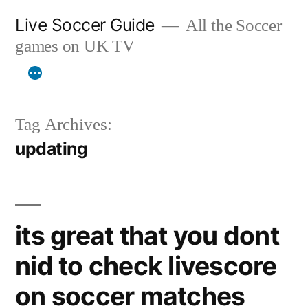
Skip
Live Soccer Guide
All the Soccer
to
games on UK TV
content
Tag Archives:
updating
its great that you dont
nid to check livescore
on soccer matches