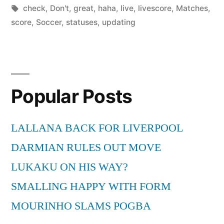
by
Tags:
in
check
,
Don't
,
great
,
haha
,
live
,
livescore
,
Matches
,
score
,
Soccer
,
statuses
,
updating
Popular Posts
LALLANA BACK FOR LIVERPOOL
DARMIAN RULES OUT MOVE
LUKAKU ON HIS WAY?
SMALLING HAPPY WITH FORM
MOURINHO SLAMS POGBA