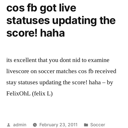
cos fb got live
statuses updating the
score! haha
its excellent that you dont nid to examine
livescore on soccer matches cos fb received
stay statuses updating the score! haha – by
FelixOhL (felix L)
Posted
Posted
admin
February 23, 2011
Soccer