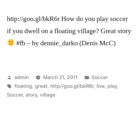
http://goo.gl/bkR6r How do you play soccer
if you dwell on a floating village? Great story
#fb – by dennie_darko (Denis McC)
Posted
Posted
admin
March 21, 2011
Soccer
by
Tags:
in
floating
,
great
,
http//goo.gl/bkR6r
,
live
,
play
,
Soccer
,
story
,
village