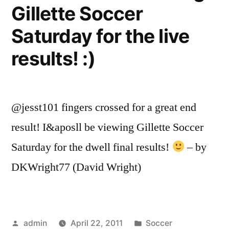
Gillette Soccer
Saturday for the live
results! :)
@jesst101 fingers crossed for a great end
result! I&aposll be viewing Gillette Soccer
Saturday for the dwell final results!
– by
DKWright77 (David Wright)
Posted
Posted
admin
April 22, 2011
Soccer