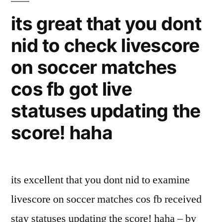
its great that you dont
nid to check livescore
on soccer matches
cos fb got live
statuses updating the
score! haha
its excellent that you dont nid to examine
livescore on soccer matches cos fb received
stay statuses updating the score! haha – by