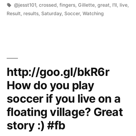
by
Tags:
in
@jesst101
,
crossed
,
fingers
,
Gillette
,
great
,
I'll
,
live
,
Result
,
results
,
Saturday
,
Soccer
,
Watching
http://goo.gl/bkR6r
How do you play
soccer if you live on a
floating village? Great
story :) #fb