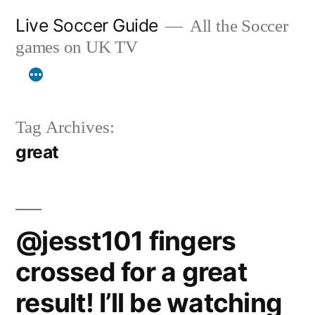
Skip
Live Soccer Guide
All the Soccer
to
games on UK TV
content
Tag Archives:
great
@jesst101 fingers
crossed for a great
result! I’ll be watching