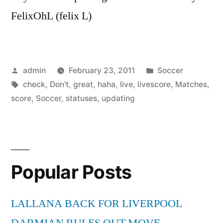
FelixOhL (felix L)
Posted
Posted
admin
February 23, 2011
Soccer
by
Tags:
in
check
,
Don't
,
great
,
haha
,
live
,
livescore
,
Matches
,
score
,
Soccer
,
statuses
,
updating
Popular Posts
LALLANA BACK FOR LIVERPOOL
DARMIAN RULES OUT MOVE