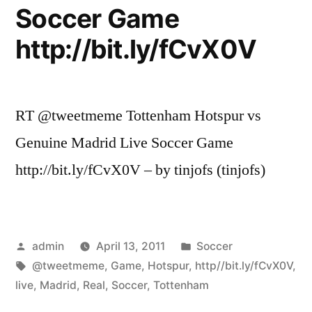
Soccer Game
http://bit.ly/fCvX0V
RT @tweetmeme Tottenham Hotspur vs
Genuine Madrid Live Soccer Game
http://bit.ly/fCvX0V – by tinjofs (tinjofs)
Posted
Posted
admin
April 13, 2011
Soccer
by
Tags:
in
@tweetmeme
,
Game
,
Hotspur
,
http//bit.ly/fCvX0V
,
live
,
Madrid
,
Real
,
Soccer
,
Tottenham