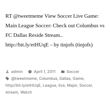
RT @tweetmeme View Soccer Live Game:
Main League Soccer: Check out Columbus vs
FC Dallas Reside Stream..
http://bit.ly/etHUqE – by tinjofs (tinjofs)
Posted
Posted
admin
April 1, 2011
Soccer
by
Tags:
in
@tweetmeme
,
Columbus
,
Dallas
,
Game
,
http//bit.ly/etHUqE
,
League
,
live
,
Major
,
Soccer
,
stream
,
Watch