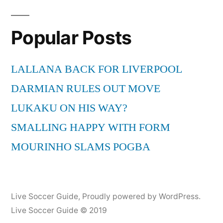
Popular Posts
LALLANA BACK FOR LIVERPOOL
DARMIAN RULES OUT MOVE
LUKAKU ON HIS WAY?
SMALLING HAPPY WITH FORM
MOURINHO SLAMS POGBA
Live Soccer Guide
,
Proudly powered by WordPress.
Live Soccer Guide © 2019