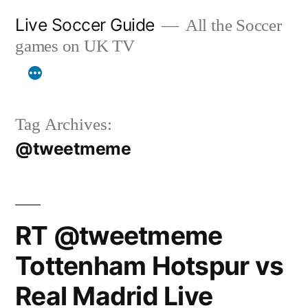
Skip
Live Soccer Guide
All the Soccer
to
games on UK TV
content
Tag Archives:
@tweetmeme
RT @tweetmeme
Tottenham Hotspur vs
Real Madrid Live