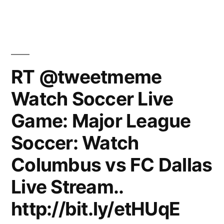
RT @tweetmeme
Watch Soccer Live
Game: Major League
Soccer: Watch
Columbus vs FC Dallas
Live Stream..
http://bit.ly/etHUqE