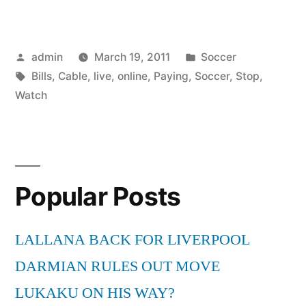
Soccer
Online
Posted
Posted
admin
March 19, 2011
Soccer
Live
by
Tags:
in
Bills
,
Cable
,
live
,
online
,
Paying
,
Soccer
,
Stop
,
–
Watch
Stop
Paying
Cable
Popular Posts
Bills”
LALLANA BACK FOR LIVERPOOL
DARMIAN RULES OUT MOVE
LUKAKU ON HIS WAY?