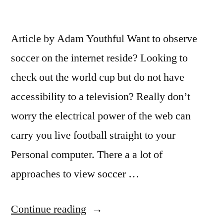
Article by Adam Youthful Want to observe
soccer on the internet reside? Looking to
check out the world cup but do not have
accessibility to a television? Really don’t
worry the electrical power of the web can
carry you live football straight to your
Personal computer. There a a lot of
approaches to view soccer …
“Watch
Continue reading