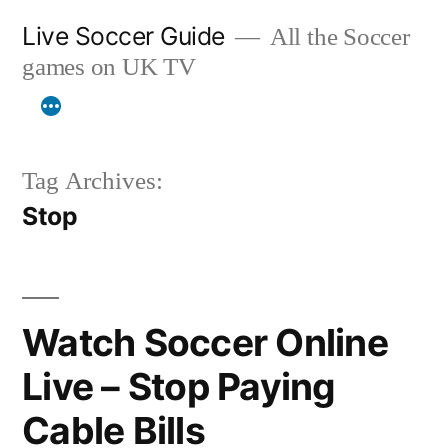
Skip
Live Soccer Guide
All the Soccer
to
games on UK TV
content
Tag Archives:
Stop
Watch Soccer Online
Live – Stop Paying
Cable Bills