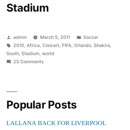
Stadium
Posted
Posted
admin
March 5, 2011
Soccer
by
Tags:
in
2010
,
Africa
,
Concert
,
FIFA
,
Orlando
,
Shakira
,
South
,
Stadium
,
world
on
25 Comments
2010
FIFA
World
Cup
Popular Posts
South
Africa
Concert
LALLANA BACK FOR LIVERPOOL
Shakira