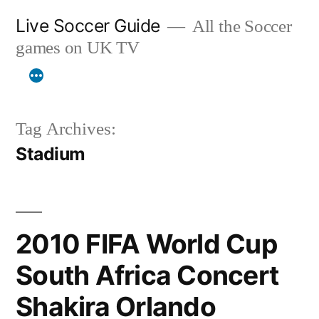
Skip
Live Soccer Guide
All the Soccer
to
games on UK TV
content
Tag Archives:
Stadium
2010 FIFA World Cup
South Africa Concert
Shakira Orlando