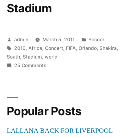
Stadium
Posted
Posted
admin
March 5, 2011
Soccer
by
Tags:
in
2010
,
Africa
,
Concert
,
FIFA
,
Orlando
,
Shakira
,
South
,
Stadium
,
world
on
25 Comments
2010
FIFA
World
Cup
Popular Posts
South
Africa
Concert
LALLANA BACK FOR LIVERPOOL
Shakira