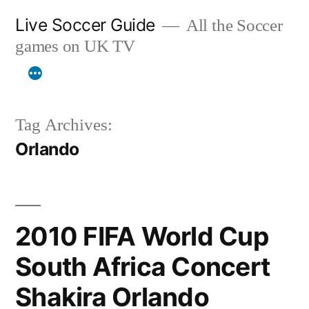
Skip
Live Soccer Guide
All the Soccer
to
games on UK TV
content
Tag Archives:
Orlando
2010 FIFA World Cup
South Africa Concert
Shakira Orlando