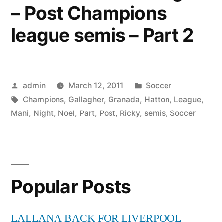
– Post Champions
league semis – Part 2
Posted
Posted
admin
March 12, 2011
Soccer
by
Tags:
in
Champions
,
Gallagher
,
Granada
,
Hatton
,
League
,
Mani
,
Night
,
Noel
,
Part
,
Post
,
Ricky
,
semis
,
Soccer
Popular Posts
LALLANA BACK FOR LIVERPOOL