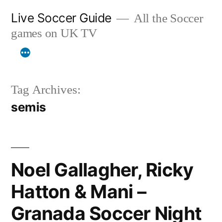
Skip
Live Soccer Guide
All the Soccer
to
games on UK TV
content
Tag Archives:
semis
Noel Gallagher, Ricky
Hatton & Mani –
Granada Soccer Night