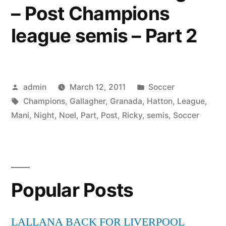
– Post Champions
league semis – Part 2
Posted
Posted
admin
March 12, 2011
Soccer
by
Tags:
in
Champions
,
Gallagher
,
Granada
,
Hatton
,
League
,
Mani
,
Night
,
Noel
,
Part
,
Post
,
Ricky
,
semis
,
Soccer
Popular Posts
LALLANA BACK FOR LIVERPOOL