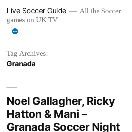
Skip
Live Soccer Guide
All the Soccer
to
games on UK TV
content
Tag Archives:
Granada
Noel Gallagher, Ricky
Hatton & Mani –
Granada Soccer Night